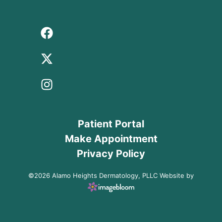
Patient Portal
Make Appointment
Privacy Policy
©2026 Alamo Heights Dermatology, PLLC Website by