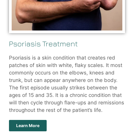
Psoriasis Treatment
Psoriasis is a skin condition that creates red
patches of skin with white, flaky scales. It most
commonly occurs on the elbows, knees and
trunk, but can appear anywhere on the body.
The first episode usually strikes between the
ages of 15 and 35. It is a chronic condition that
will then cycle through flare-ups and remissions
throughout the rest of the patient’s life.
Learn More