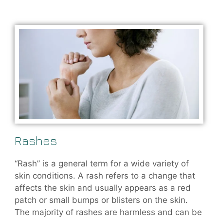
Rashes
“Rash” is a general term for a wide variety of
skin conditions. A rash refers to a change that
affects the skin and usually appears as a red
patch or small bumps or blisters on the skin.
The majority of rashes are harmless and can be