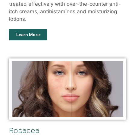
treated effectively with over-the-counter anti-
itch creams, antihistamines and moisturizing
lotions.
Learn More
Rosacea