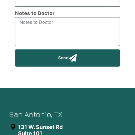
Notes to Doctor
Send
San Antonio, TX
131 W. Sunset Rd
Suite 101