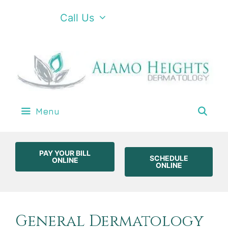
Call Us
Menu
PAY YOUR BILL
SCHEDULE
ONLINE
ONLINE
General Dermatology