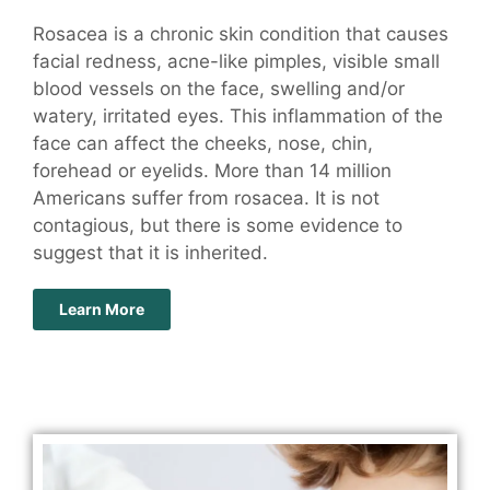
Rosacea is a chronic skin condition that causes
facial redness, acne-like pimples, visible small
blood vessels on the face, swelling and/or
watery, irritated eyes. This inflammation of the
face can affect the cheeks, nose, chin,
forehead or eyelids. More than 14 million
Americans suffer from rosacea. It is not
contagious, but there is some evidence to
suggest that it is inherited.
Learn More