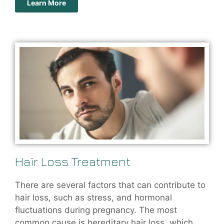
Learn More
Hair Loss Treatment
There are several factors that can contribute to
hair loss, such as stress, and hormonal
fluctuations during pregnancy. The most
common cause is hereditary hair loss, which