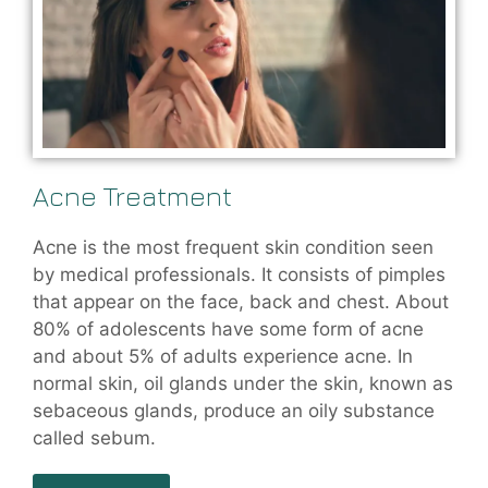
Acne Treatment
Acne is the most frequent skin condition seen
by medical professionals. It consists of pimples
that appear on the face, back and chest. About
80% of adolescents have some form of acne
and about 5% of adults experience acne. In
normal skin, oil glands under the skin, known as
sebaceous glands, produce an oily substance
called sebum.