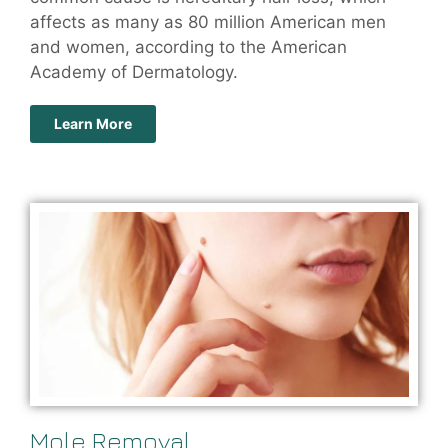
affects as many as 80 million American men
and women, according to the American
Academy of Dermatology.
Learn More
Mole Removal