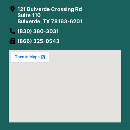
121 Bulverde Crossing Rd
Suite 110
Bulverde, TX 78163-6201
(830) 380-3031
(866) 325-0543