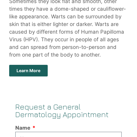
Sometimes they look flat and smooth, other
times they have a dome-shaped or cauliflower-
like appearance. Warts can be surrounded by
skin that is either lighter or darker. Warts are
caused by different forms of Human Papilloma
Virus (HPV). They occur in people of all ages
and can spread from person-to-person and
from one part of the body to another.
Learn More
Request a General
Dermatology Appointment
Name