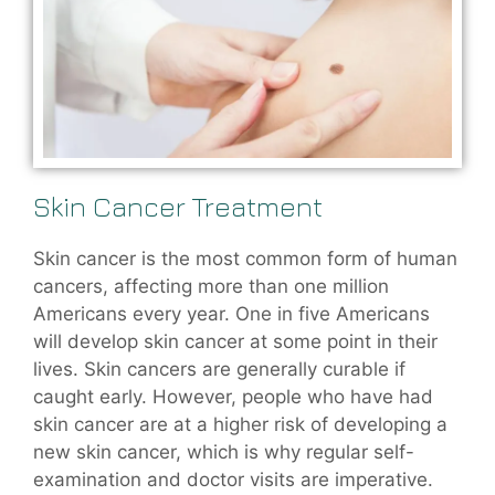
Skin Cancer Treatment
Skin cancer is the most common form of human
cancers, affecting more than one million
Americans every year. One in five Americans
will develop skin cancer at some point in their
lives. Skin cancers are generally curable if
caught early. However, people who have had
skin cancer are at a higher risk of developing a
new skin cancer, which is why regular self-
examination and doctor visits are imperative.