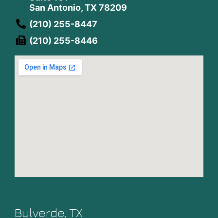
San Antonio, TX 78209
(210) 255-8447
(210) 255-8446
Bulverde, TX