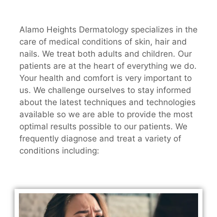
Alamo Heights Dermatology specializes in the
care of medical conditions of skin, hair and
nails. We treat both adults and children. Our
patients are at the heart of everything we do.
Your health and comfort is very important to
us. We challenge ourselves to stay informed
about the latest techniques and technologies
available so we are able to provide the most
optimal results possible to our patients. We
frequently diagnose and treat a variety of
conditions including: