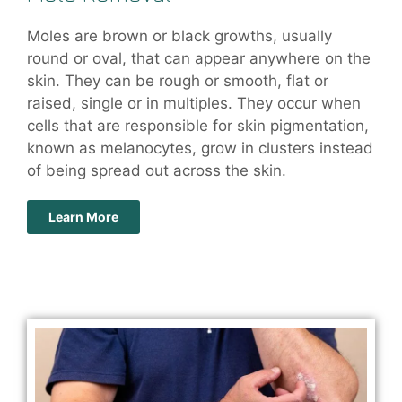
Moles are brown or black growths, usually
round or oval, that can appear anywhere on the
skin. They can be rough or smooth, flat or
raised, single or in multiples. They occur when
cells that are responsible for skin pigmentation,
known as melanocytes, grow in clusters instead
of being spread out across the skin.
Learn More