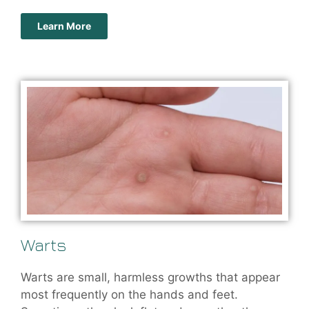
Learn More
Warts
Warts are small, harmless growths that appear
most frequently on the hands and feet.