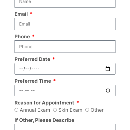
Email
Phone
Preferred Date
Preferred Time
Reason for Appointment
Annual Exam
Skin Exam
Other
If Other, Please Describe