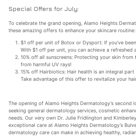
Special Offers for July:
To celebrate the grand opening, Alamo Heights Dermato
these amazing offers to enhance your skincare routine:
$1 off per unit of Botox or Dysport: If you’ve be
With $1 off per unit, you can achieve a refreshed 
10% off all sunscreens: Protecting your skin from t
from harmful UV rays!
15% off Hairbiotics: Hair health is an integral par
Take advantage of this offer to revitalize your hair
The opening of Alamo Heights Dermatology’s second loc
seeking general dermatology services, cosmetic enhanc
needs. Our very own Dr. Julie Fridlington and Kimberl
exceptional care at Alamo Heights Dermatology’s Bulve
dermatology care can make in achieving healthy, radian