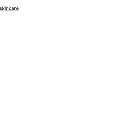
skincare