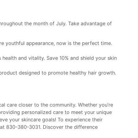
throughout the month of July. Take advantage of
re youthful appearance, now is the perfect time.
s health and vitality. Save 10% and shield your skin
ed product designed to promote healthy hair growth.
al care closer to the community. Whether you’re
providing personalized care to meet your unique
ve your skincare goals! To experience their
s at 830-380-3031. Discover the difference