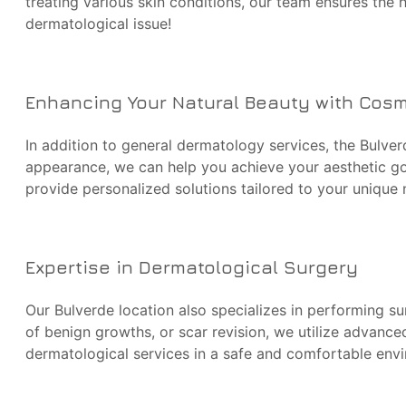
treating various skin conditions, our team ensures the 
dermatological issue!
Enhancing Your Natural Beauty with Cos
In addition to general dermatology services, the Bulver
appearance, we can help you achieve your aesthetic goa
provide personalized solutions tailored to your unique
Expertise in Dermatological Surgery
Our Bulverde location also specializes in performing su
of benign growths, or scar revision, we utilize advanc
dermatological services in a safe and comfortable env