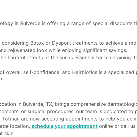
logy in Bulverde is offering a range of special discounts 
en considering Botox or Dysport treatments to achieve a mo
and rejuvenated look while enjoying significant savings.
he harmful effects of the sun is essential for maintaining it
t of overall self-confidence, and Hairbiotics is a specializ
!
ation in Bulverde, TX, brings comprehensive dermatologic
ements, or surgical procedures, our team is dedicated to 
ey Totman are now accepting appointments to help you achie
rde location,
schedule your appointment
online or call u
t skin!