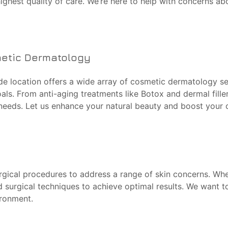
highest quality of care. We’re here to help with concerns ab
metic Dermatology
de location offers a wide array of cosmetic dermatology ser
ls. From anti-aging treatments like Botox and dermal filler
 needs. Let us enhance your natural beauty and boost your 
rgical procedures to address a range of skin concerns. Whet
ed surgical techniques to achieve optimal results. We want 
ironment.