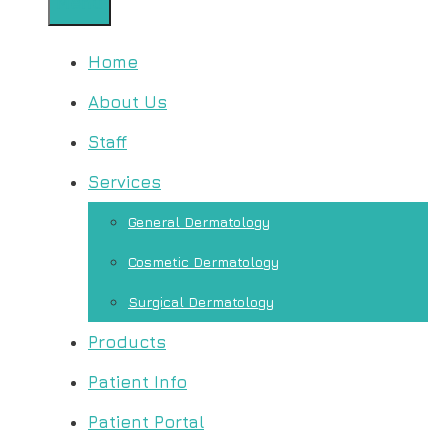
Menu
Home
About Us
Staff
Services
General Dermatology
Cosmetic Dermatology
Surgical Dermatology
Products
Patient Info
Patient Portal