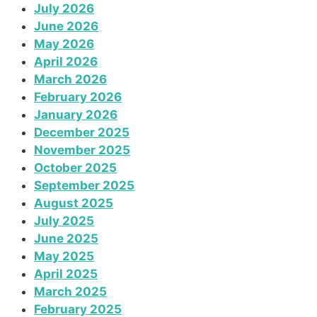
July 2026
June 2026
May 2026
April 2026
March 2026
February 2026
January 2026
December 2025
November 2025
October 2025
September 2025
August 2025
July 2025
June 2025
May 2025
April 2025
March 2025
February 2025