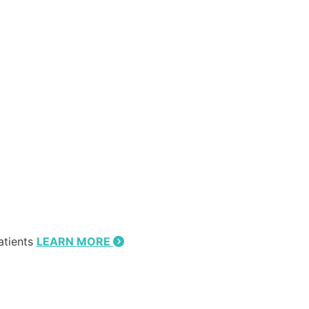
atients
LEARN MORE