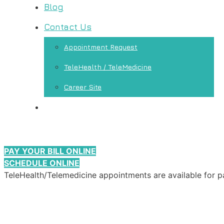
Blog
Contact Us
Appointment Request
TeleHealth / TeleMedicine
Career Site
PAY YOUR BILL ONLINE
SCHEDULE ONLINE
TeleHealth/Telemedicine appointments are available for p