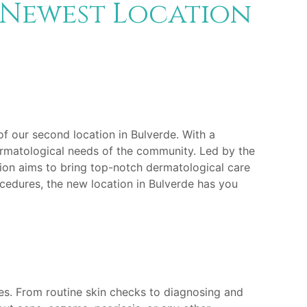
 Newest Location
of our second location in Bulverde. With a
ermatological needs of the community. Led by the
ation aims to bring top-notch dermatological care
cedures, the new location in Bulverde has you
ges. From routine skin checks to diagnosing and