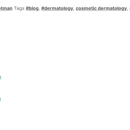
otman
Tags
#blog
,
#dermatology
,
cosmetic dermatology
,
e
g