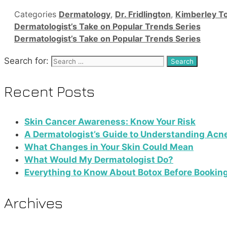
Categories
Dermatology
,
Dr. Fridlington
,
Kimberley T
Dermatologist’s Take on Popular Trends Series
Dermatologist’s Take on Popular Trends Series
Search for:
Recent Posts
Skin Cancer Awareness: Know Your Risk
A Dermatologist’s Guide to Understanding Acn
What Changes in Your Skin Could Mean
What Would My Dermatologist Do?
Everything to Know About Botox Before Bookin
Archives