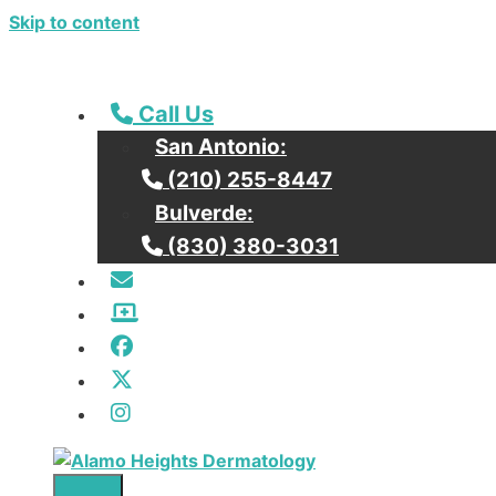
Skip to content
Call our San Antonio Office
Call Us
San Antonio:
Call our San Antonio Office
(210) 255-8447
Bulverde:
Call our Bulverde Office
(830) 380-3031
Email Us
Patient Portal / Bill Pay
Facebook
Twitter
Instagram