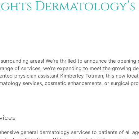
ights Dermatology’s
 surrounding areas! We’re thrilled to announce the opening 
range of services, we’re expanding to meet the growing d
talented physician assistant Kimberley Totman, this new loc
matology services, cosmetic enhancements, or surgical pro
vices
ehensive general dermatology services to patients of all a