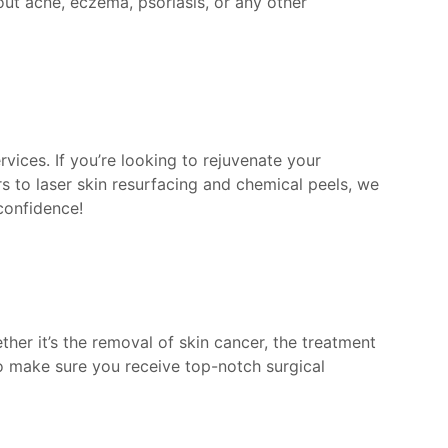
out acne, eczema, psoriasis, or any other
vices. If you’re looking to rejuvenate your
s to laser skin resurfacing and chemical peels, we
confidence!
her it’s the removal of skin cancer, the treatment
to make sure you receive top-notch surgical