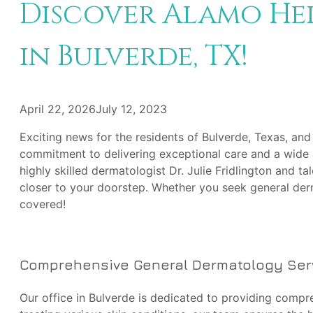
Discover Alamo He
in Bulverde, TX!
April 22, 2026
July 12, 2023
Exciting news for the residents of Bulverde, Texas, and
commitment to delivering exceptional care and a wide 
highly skilled dermatologist Dr. Julie Fridlington and 
closer to your doorstep. Whether you seek general der
covered!
Comprehensive General Dermatology Ser
Our office in Bulverde is dedicated to providing compr