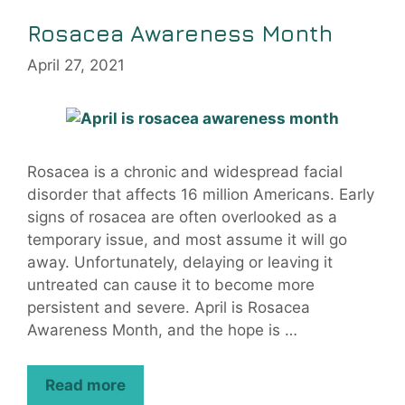
Rosacea Awareness Month
April 27, 2021
Rosacea is a chronic and widespread facial
disorder that affects 16 million Americans. Early
signs of rosacea are often overlooked as a
temporary issue, and most assume it will go
away. Unfortunately, delaying or leaving it
untreated can cause it to become more
persistent and severe. April is Rosacea
Awareness Month, and the hope is …
Read more