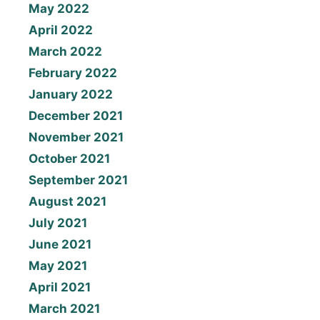
May 2022
April 2022
March 2022
February 2022
January 2022
December 2021
November 2021
October 2021
September 2021
August 2021
July 2021
June 2021
May 2021
April 2021
March 2021