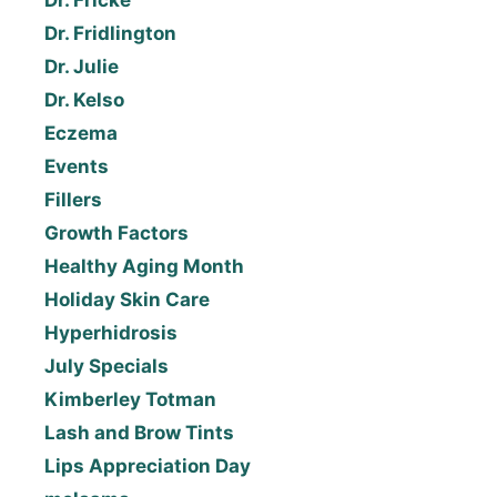
Dr. Fridlington
Dr. Julie
Dr. Kelso
Eczema
Events
Fillers
Growth Factors
Healthy Aging Month
Holiday Skin Care
Hyperhidrosis
July Specials
Kimberley Totman
Lash and Brow Tints
Lips Appreciation Day