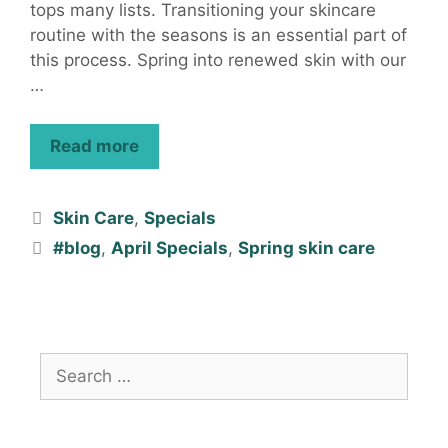
tops many lists. Transitioning your skincare
routine with the seasons is an essential part of
this process. Spring into renewed skin with our
…
Read more
Skin Care
,
Specials
#blog
,
April Specials
,
Spring skin care