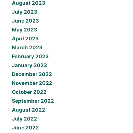
August 2023
July 2023
June 2023
May 2023
April 2023
March 2023
February 2023
January 2023
December 2022
November 2022
October 2022
September 2022
August 2022
July 2022
June 2022