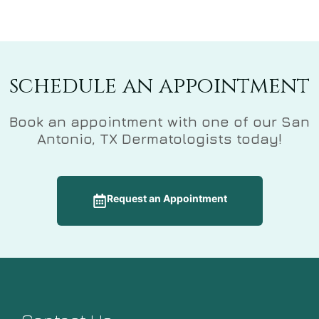
schedule an appointment
Book an appointment with one of our San
Antonio, TX Dermatologists today!
Request an Appointment