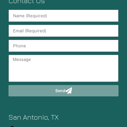
Contact Us
Send
San Antonio, TX