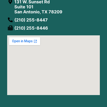
131 W. Sunset Rd
Suite 101
San Antonio, TX 78209
(210) 255-8447
(210) 255-8446