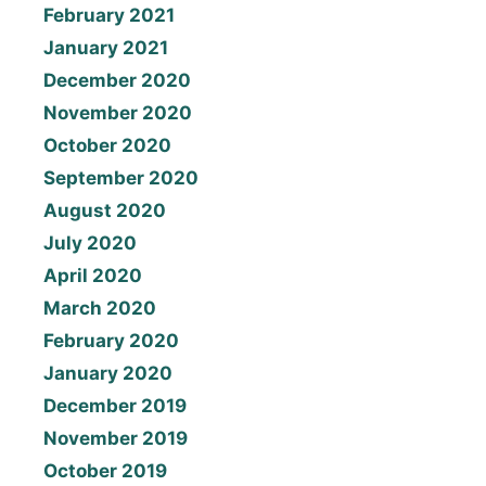
February 2021
January 2021
December 2020
November 2020
October 2020
September 2020
August 2020
July 2020
April 2020
March 2020
February 2020
January 2020
December 2019
November 2019
October 2019