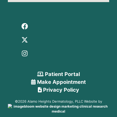
Patient Portal
Make Appointment
Privacy Policy
©2026 Alamo Heights Dermatology, PLLC Website by