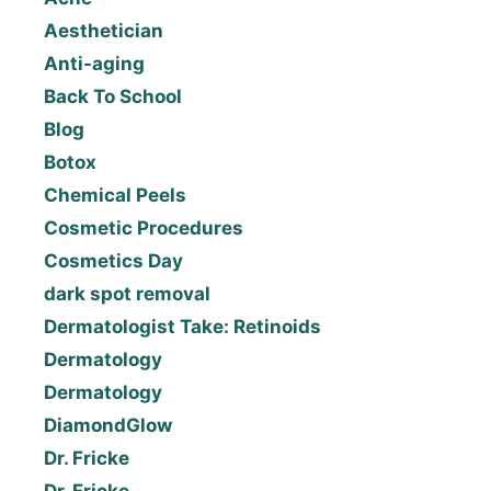
Aesthetician
Anti-aging
Back To School
Blog
Botox
Chemical Peels
Cosmetic Procedures
Cosmetics Day
dark spot removal
Dermatologist Take: Retinoids
Dermatology
Dermatology
DiamondGlow
Dr. Fricke
Dr. Fricke