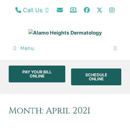
Call our San Antonio Office
Email Us
Patient Portal / Bill
Facebook
Twitter
Insta
Call Us
Menu
PAY YOUR BILL
SCHEDULE
ONLINE
ONLINE
Month:
April 2021