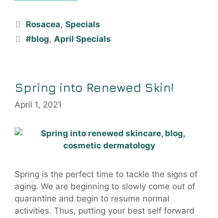
Rosacea
,
Specials
#blog
,
April Specials
Spring into Renewed Skin!
April 1, 2021
Spring is the perfect time to tackle the signs of
aging. We are beginning to slowly come out of
quarantine and begin to resume normal
activities. Thus, putting your best self forward