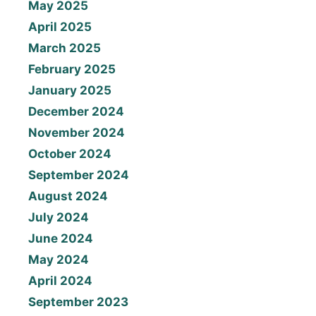
May 2025
April 2025
March 2025
February 2025
January 2025
December 2024
November 2024
October 2024
September 2024
August 2024
July 2024
June 2024
May 2024
April 2024
September 2023