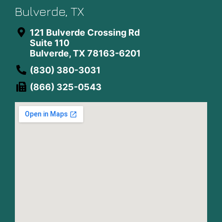
Bulverde, TX
121 Bulverde Crossing Rd
Suite 110
Bulverde, TX 78163-6201
(830) 380-3031
(866) 325-0543