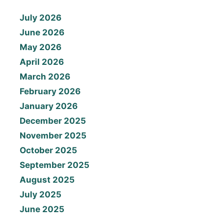
July 2026
June 2026
May 2026
April 2026
March 2026
February 2026
January 2026
December 2025
November 2025
October 2025
September 2025
August 2025
July 2025
June 2025