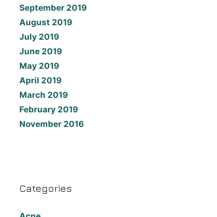
September 2019
August 2019
July 2019
June 2019
May 2019
April 2019
March 2019
February 2019
November 2016
Categories
Acne