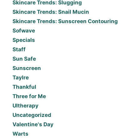
Skincare Trends: Slugging
Skincare Trends: Snail Mucin
Skincare Trends: Sunscreen Contouring
Sofwave
Specials
Staff
Sun Safe
Sunscreen
Taylre
Thankful
Three for Me
Ultherapy
Uncategorized
Valentine's Day
Warts