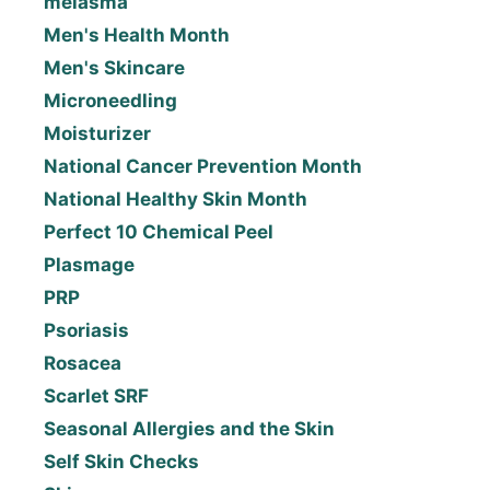
melasma
Men's Health Month
Men's Skincare
Microneedling
Moisturizer
National Cancer Prevention Month
National Healthy Skin Month
Perfect 10 Chemical Peel
Plasmage
PRP
Psoriasis
Rosacea
Scarlet SRF
Seasonal Allergies and the Skin
Self Skin Checks