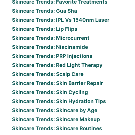
Skincare Trends: Favorite Treatments
Skincare Trends: Gua Sha
Skincare Trends: IPL Vs 1540nm Laser
Skincare Trends: Lip Flips
Skincare Trends: Microcurrent
Skincare Trends: Niacinamide
Skincare Trends: PRP Injections
Skincare Trends: Red Light Therapy
Skincare Trends: Scalp Care
Skincare Trends: Skin Barrier Repair
Skincare Trends: Skin Cycling
Skincare Trends: Skin Hydration Tips
Skincare Trends: Skincare by Age
Skincare Trends: Skincare Makeup
Skincare Trends: Skincare Routines