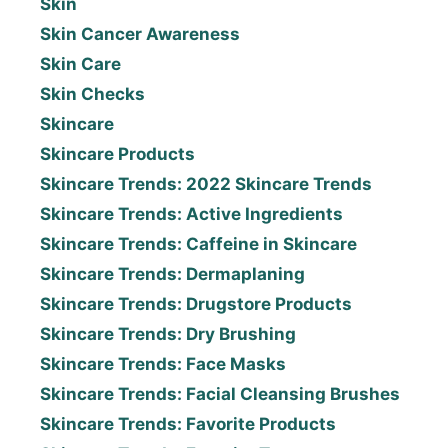
Skin
Skin Cancer Awareness
Skin Care
Skin Checks
Skincare
Skincare Products
Skincare Trends: 2022 Skincare Trends
Skincare Trends: Active Ingredients
Skincare Trends: Caffeine in Skincare
Skincare Trends: Dermaplaning
Skincare Trends: Drugstore Products
Skincare Trends: Dry Brushing
Skincare Trends: Face Masks
Skincare Trends: Facial Cleansing Brushes
Skincare Trends: Favorite Products