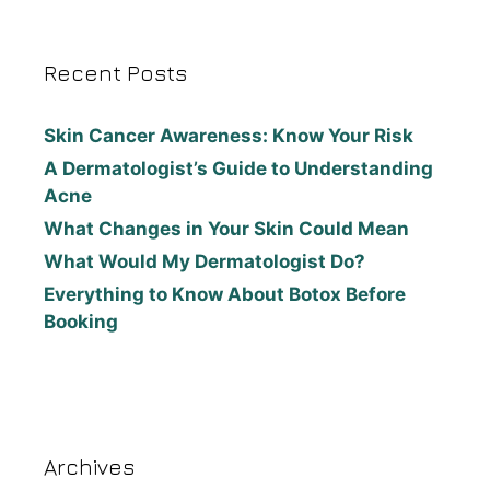
Recent Posts
Skin Cancer Awareness: Know Your Risk
A Dermatologist’s Guide to Understanding
Acne
What Changes in Your Skin Could Mean
What Would My Dermatologist Do?
Everything to Know About Botox Before
Booking
Archives