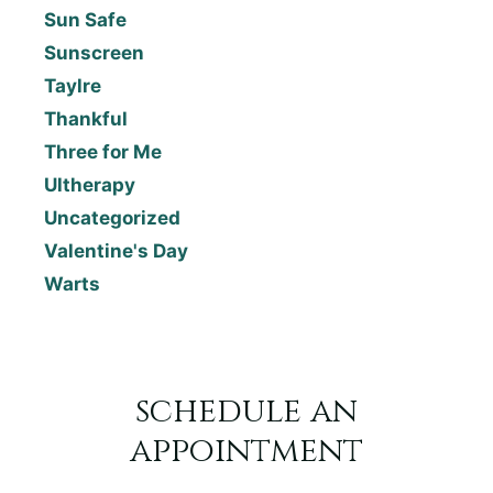
Sun Safe
Sunscreen
Taylre
Thankful
Three for Me
Ultherapy
Uncategorized
Valentine's Day
Warts
schedule an
appointment