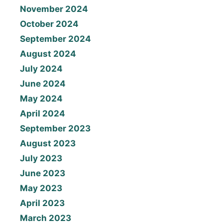
November 2024
October 2024
September 2024
August 2024
July 2024
June 2024
May 2024
April 2024
September 2023
August 2023
July 2023
June 2023
May 2023
April 2023
March 2023