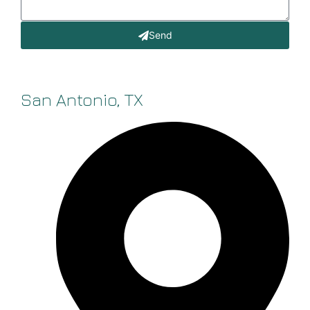
Send
San Antonio, TX