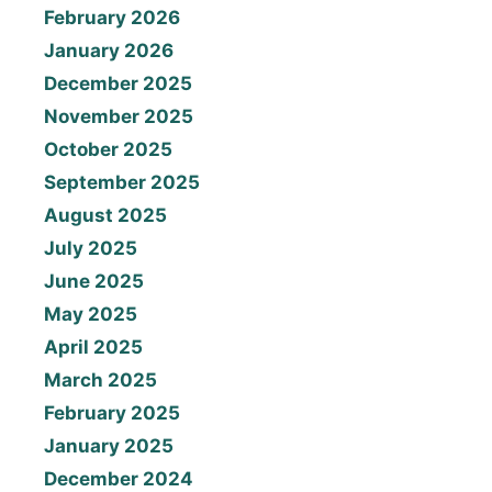
February 2026
January 2026
December 2025
November 2025
October 2025
September 2025
August 2025
July 2025
June 2025
May 2025
April 2025
March 2025
February 2025
January 2025
December 2024