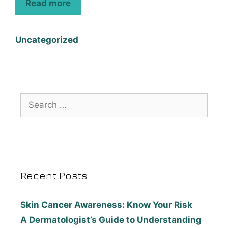
Read more
Uncategorized
Recent Posts
Skin Cancer Awareness: Know Your Risk
A Dermatologist’s Guide to Understanding