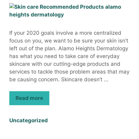
If your 2020 goals involve a more centralized
focus on you, we want to be sure your skin isn’t
left out of the plan. Alamo Heights Dermatology
has what you need to take care of everyday
skincare with our cutting-edge products and
services to tackle those problem areas that may
be causing concern. Skincare doesn’t …
Read more
Uncategorized