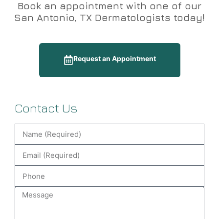
Book an appointment with one of our
San Antonio, TX Dermatologists today!
Request an Appointment
Contact Us