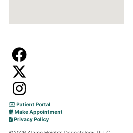
Patient Portal
Make Appointment
Privacy Policy
©2026 Alamo Heights Dermatology, PLLC