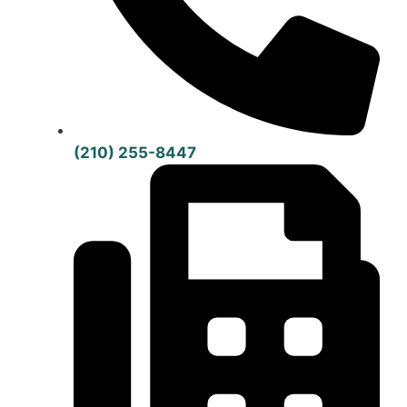
(210) 255-8447