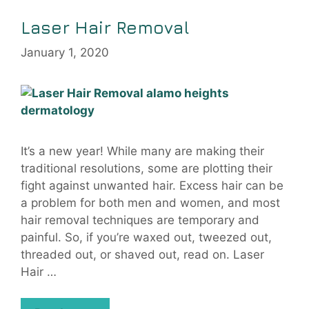
Laser Hair Removal
January 1, 2020
It’s a new year! While many are making their
traditional resolutions, some are plotting their
fight against unwanted hair. Excess hair can be
a problem for both men and women, and most
hair removal techniques are temporary and
painful. So, if you’re waxed out, tweezed out,
threaded out, or shaved out, read on. Laser
Hair …