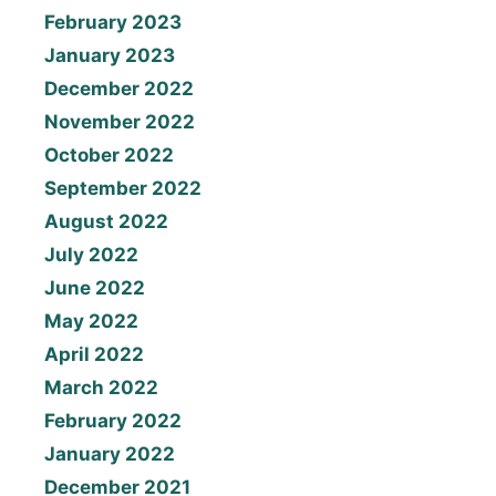
February 2023
January 2023
December 2022
November 2022
October 2022
September 2022
August 2022
July 2022
June 2022
May 2022
April 2022
March 2022
February 2022
January 2022
December 2021