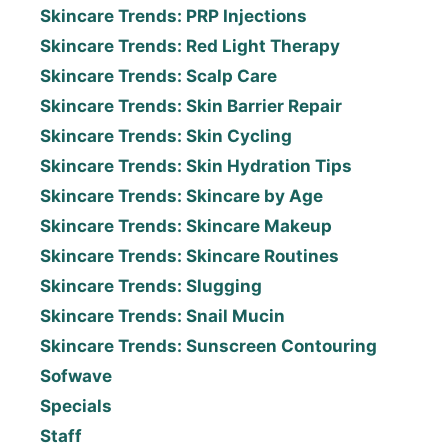
Skincare Trends: PRP Injections
Skincare Trends: Red Light Therapy
Skincare Trends: Scalp Care
Skincare Trends: Skin Barrier Repair
Skincare Trends: Skin Cycling
Skincare Trends: Skin Hydration Tips
Skincare Trends: Skincare by Age
Skincare Trends: Skincare Makeup
Skincare Trends: Skincare Routines
Skincare Trends: Slugging
Skincare Trends: Snail Mucin
Skincare Trends: Sunscreen Contouring
Sofwave
Specials
Staff