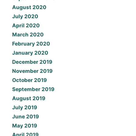
August 2020
July 2020
April 2020
March 2020
February 2020
January 2020
December 2019
November 2019
October 2019
September 2019
August 2019
July 2019
June 2019
May 2019
April 2019