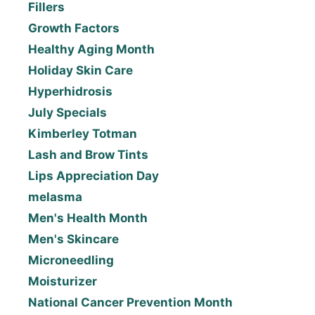
Fillers
Growth Factors
Healthy Aging Month
Holiday Skin Care
Hyperhidrosis
July Specials
Kimberley Totman
Lash and Brow Tints
Lips Appreciation Day
melasma
Men's Health Month
Men's Skincare
Microneedling
Moisturizer
National Cancer Prevention Month