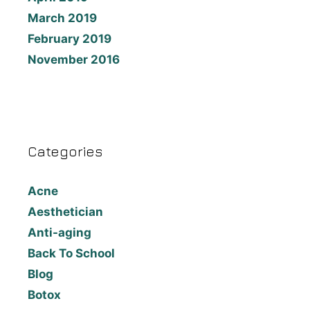
March 2019
February 2019
November 2016
Categories
Acne
Aesthetician
Anti-aging
Back To School
Blog
Botox