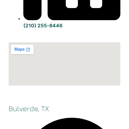
(210) 255-8446
Bulverde, TX