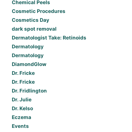
Chemical Peels
Cosmetic Procedures
Cosmetics Day
dark spot removal
Dermatologist Take: Retinoids
Dermatology
Dermatology
DiamondGlow
Dr. Fricke
Dr. Fricke
Dr. Fridlington
Dr. Julie
Dr. Kelso
Eczema
Events