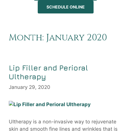
SCHEDULE ONLINE
Month:
January 2020
Lip Filler and Perioral
Ultherapy
January 29, 2020
Ultherapy is a non-invasive way to rejuvenate
skin and smooth fine lines and wrinkles that is