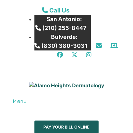
Call our San Antonio Office
Call Us
San Antonio:
Call our San Antonio Office
(210) 255-8447
Bulverde:
Email Us
Patie
Call our Bulverde Office
(830) 380-3031
Facebook
Twitter
Instagram
Menu
PAY YOUR BILL ONLINE