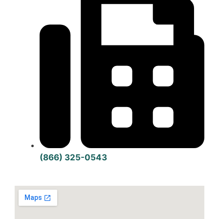
(866) 325-0543