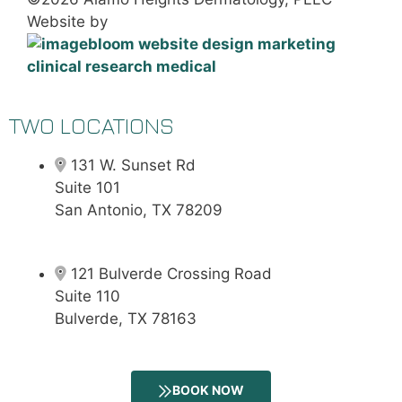
Website by
TWO LOCATIONS
131 W. Sunset Rd
Suite 101
San Antonio, TX 78209
121 Bulverde Crossing Road
Suite 110
Bulverde, TX 78163
BOOK NOW