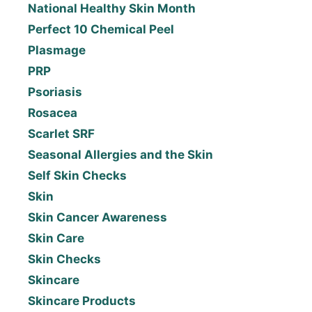
National Healthy Skin Month
Perfect 10 Chemical Peel
Plasmage
PRP
Psoriasis
Rosacea
Scarlet SRF
Seasonal Allergies and the Skin
Self Skin Checks
Skin
Skin Cancer Awareness
Skin Care
Skin Checks
Skincare
Skincare Products