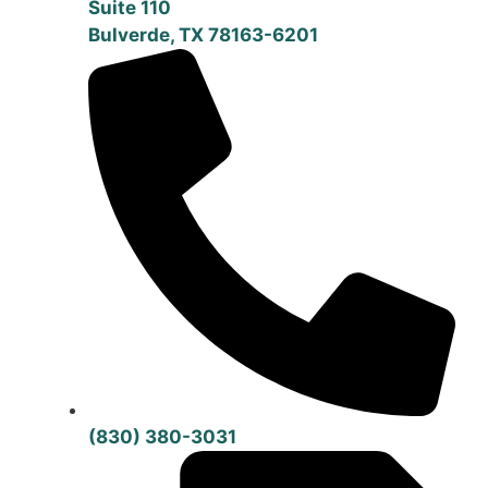
Suite 110
Bulverde, TX 78163-6201
(830) 380-3031