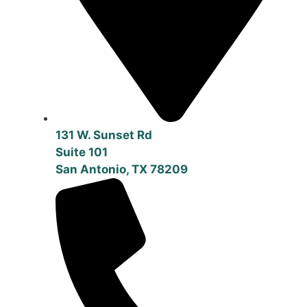
131 W. Sunset Rd
Suite 101
San Antonio, TX 78209