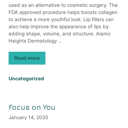
used as an alternative to cosmetic surgery. The
FDA approved procedure helps boosts collagen
to achieve a more youthful look. Lip fillers can
also help improve the appearance of lips by
adding shape, volume, and structure. Alamo
Heights Dermatology …
Read more
Uncategorized
Focus on You
January 14, 2020