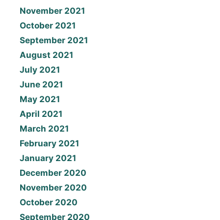
November 2021
October 2021
September 2021
August 2021
July 2021
June 2021
May 2021
April 2021
March 2021
February 2021
January 2021
December 2020
November 2020
October 2020
September 2020