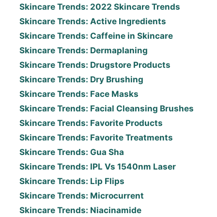
Skincare Trends: 2022 Skincare Trends
Skincare Trends: Active Ingredients
Skincare Trends: Caffeine in Skincare
Skincare Trends: Dermaplaning
Skincare Trends: Drugstore Products
Skincare Trends: Dry Brushing
Skincare Trends: Face Masks
Skincare Trends: Facial Cleansing Brushes
Skincare Trends: Favorite Products
Skincare Trends: Favorite Treatments
Skincare Trends: Gua Sha
Skincare Trends: IPL Vs 1540nm Laser
Skincare Trends: Lip Flips
Skincare Trends: Microcurrent
Skincare Trends: Niacinamide