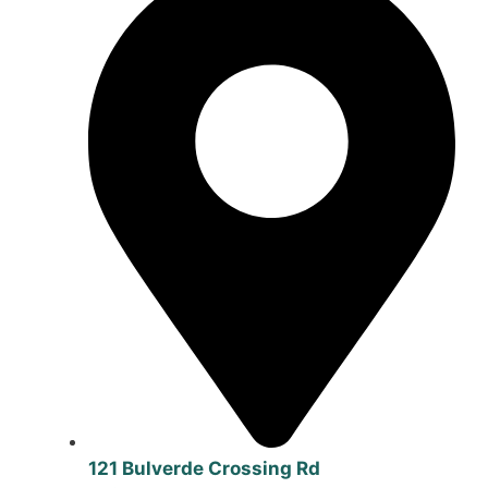
121 Bulverde Crossing Rd