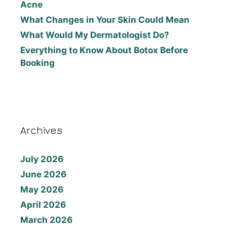
Acne
What Changes in Your Skin Could Mean
What Would My Dermatologist Do?
Everything to Know About Botox Before
Booking
Archives
July 2026
June 2026
May 2026
April 2026
March 2026