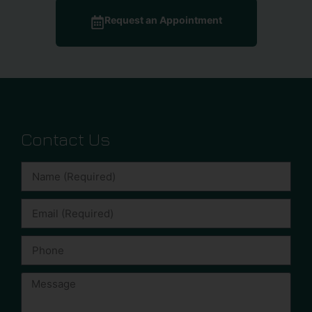
Request an Appointment
Contact Us