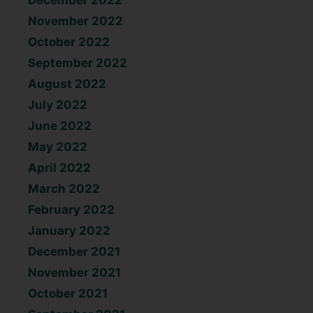
December 2022
November 2022
October 2022
September 2022
August 2022
July 2022
June 2022
May 2022
April 2022
March 2022
February 2022
January 2022
December 2021
November 2021
October 2021