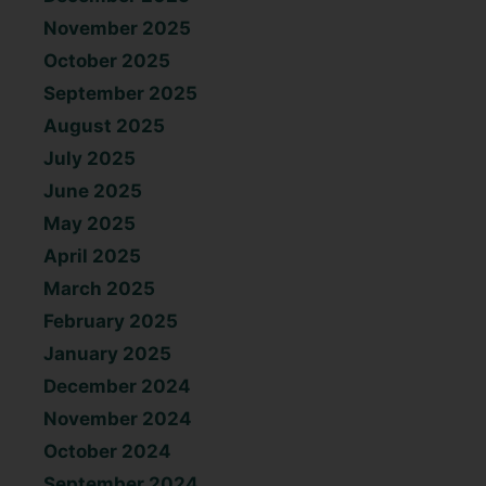
November 2025
October 2025
September 2025
August 2025
July 2025
June 2025
May 2025
April 2025
March 2025
February 2025
January 2025
December 2024
November 2024
October 2024
September 2024