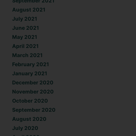
September 2021
August 2021
July 2021
June 2021
May 2021
April 2021
March 2021
February 2021
January 2021
December 2020
November 2020
October 2020
September 2020
August 2020
July 2020