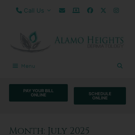
Call our San Antonio Office
Email Us
Patient Portal / Bill
Facebook
Twitter
Insta
Call Us
Menu
PAY YOUR BILL
SCHEDULE
ONLINE
ONLINE
Month:
July 2025