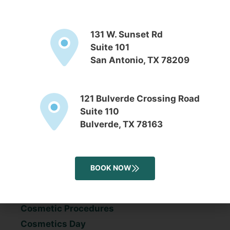
November 2016
131 W. Sunset Rd
Suite 101
San Antonio, TX 78209
Categories
121 Bulverde Crossing Road
Acne
Suite 110
Aesthetician
Bulverde, TX 78163
Anti-aging
Back To School
Blog
BOOK NOW
Botox
Chemical Peels
Cosmetic Procedures
Cosmetics Day