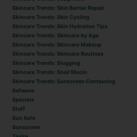
Skincare Trends: Skin Barrier Repair
Skincare Trends: Skin Cycling
Skincare Trends: Skin Hydration Tips
Skincare Trends: Skincare by Age
Skincare Trends: Skincare Makeup
Skincare Trends: Skincare Routines
Skincare Trends: Slugging
Skincare Trends: Snail Mucin
Skincare Trends: Sunscreen Contouring
Sofwave
Specials
Staff
Sun Safe
Sunscreen
Taylre