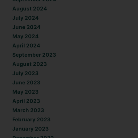
August 2024
July 2024
June 2024
May 2024
April 2024
September 2023
August 2023
July 2023
June 2023
May 2023
April 2023
March 2023
February 2023
January 2023