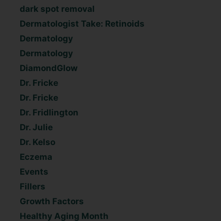
dark spot removal
Dermatologist Take: Retinoids
Dermatology
Dermatology
DiamondGlow
Dr. Fricke
Dr. Fricke
Dr. Fridlington
Dr. Julie
Dr. Kelso
Eczema
Events
Fillers
Growth Factors
Healthy Aging Month