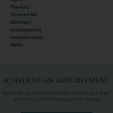
Thankful
Three for Me
Ultherapy
Uncategorized
Valentine's Day
Warts
schedule an appointment
Book an appointment with one of our San
Antonio, TX Dermatologists today!