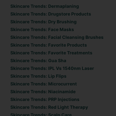
Skincare Trends: Dermaplaning
Skincare Trends: Drugstore Products
Skincare Trends: Dry Brushing
Skincare Trends: Face Masks
Skincare Trends: Facial Cleansing Brushes
Skincare Trends: Favorite Products
Skincare Trends: Favorite Treatments
Skincare Trends: Gua Sha
Skincare Trends: IPL Vs 1540nm Laser
Skincare Trends: Lip Flips
Skincare Trends: Microcurrent
Skincare Trends: Niacinamide
Skincare Trends: PRP Injections
Skincare Trends: Red Light Therapy
Skincare Trends: Scalp Care