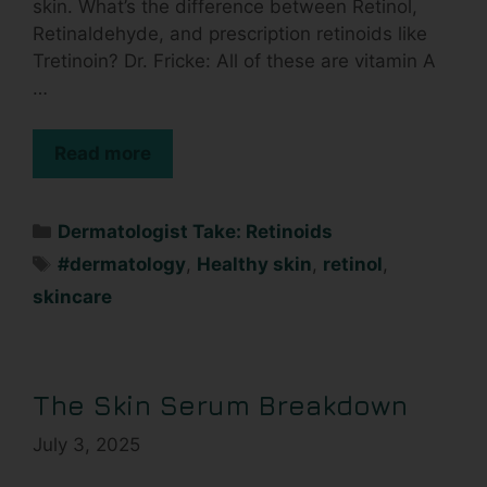
skin. What’s the difference between Retinol,
Retinaldehyde, and prescription retinoids like
Tretinoin? Dr. Fricke: All of these are vitamin A
…
Read more
Dermatologist Take: Retinoids
#dermatology
,
Healthy skin
,
retinol
,
skincare
The Skin Serum Breakdown
July 3, 2025