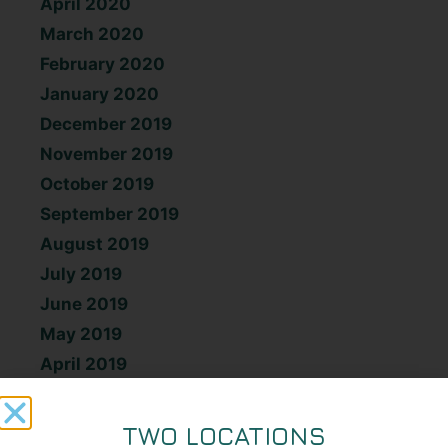
April 2020
March 2020
February 2020
January 2020
December 2019
November 2019
October 2019
September 2019
August 2019
July 2019
June 2019
May 2019
April 2019
March 2019
February 2019
TWO LOCATIONS