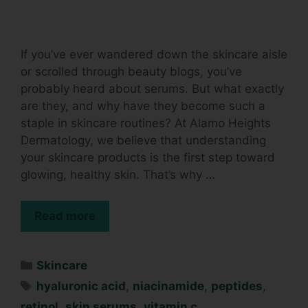
If you’ve ever wandered down the skincare aisle
or scrolled through beauty blogs, you’ve
probably heard about serums. But what exactly
are they, and why have they become such a
staple in skincare routines? At Alamo Heights
Dermatology, we believe that understanding
your skincare products is the first step toward
glowing, healthy skin. That’s why …
Read more
Skincare
hyaluronic acid
,
niacinamide
,
peptides
,
retinol
,
skin serums
,
vitamin c