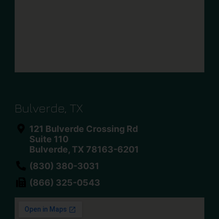
Bulverde, TX
121 Bulverde Crossing Rd
Suite 110
Bulverde, TX 78163-6201
(830) 380-3031
(866) 325-0543