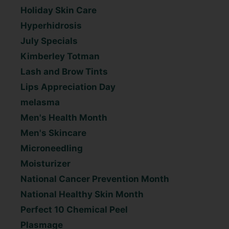
Holiday Skin Care
Hyperhidrosis
July Specials
Kimberley Totman
Lash and Brow Tints
Lips Appreciation Day
melasma
Men's Health Month
Men's Skincare
Microneedling
Moisturizer
National Cancer Prevention Month
National Healthy Skin Month
Perfect 10 Chemical Peel
Plasmage