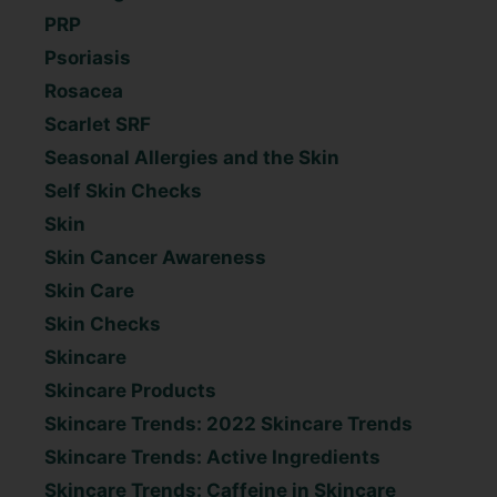
PRP
Psoriasis
Rosacea
Scarlet SRF
Seasonal Allergies and the Skin
Self Skin Checks
Skin
Skin Cancer Awareness
Skin Care
Skin Checks
Skincare
Skincare Products
Skincare Trends: 2022 Skincare Trends
Skincare Trends: Active Ingredients
Skincare Trends: Caffeine in Skincare