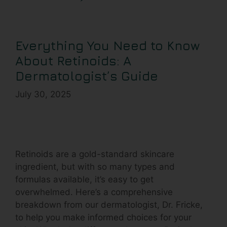
Everything You Need to Know
About Retinoids: A
Dermatologist’s Guide
July 30, 2025
Retinoids are a gold-standard skincare
ingredient, but with so many types and
formulas available, it’s easy to get
overwhelmed. Here’s a comprehensive
breakdown from our dermatologist, Dr. Fricke,
to help you make informed choices for your