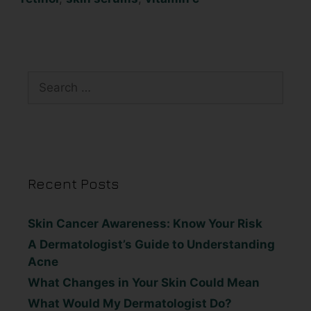
Recent Posts
Skin Cancer Awareness: Know Your Risk
A Dermatologist’s Guide to Understanding
Acne
What Changes in Your Skin Could Mean
What Would My Dermatologist Do?