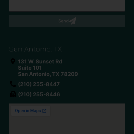
Send
San Antonio, TX
131 W. Sunset Rd
Suite 101
San Antonio, TX 78209
(210) 255-8447
(210) 255-8446