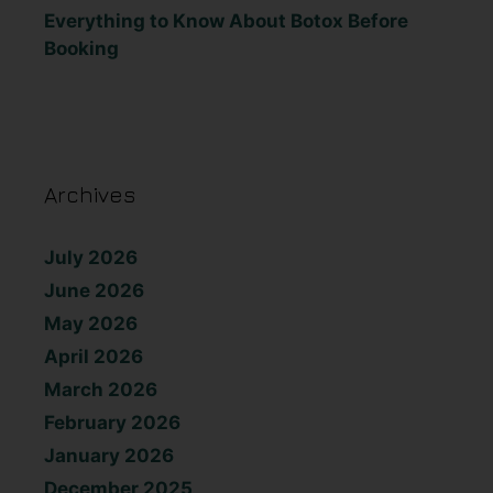
Everything to Know About Botox Before
Booking
Archives
July 2026
June 2026
May 2026
April 2026
March 2026
February 2026
January 2026
December 2025