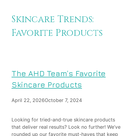
Skincare Trends:
Favorite Products
The AHD Team’s Favorite
Skincare Products
April 22, 2026
October 7, 2024
Looking for tried-and-true skincare products
that deliver real results? Look no further! We’ve
rounded up our favorite must-haves that keep