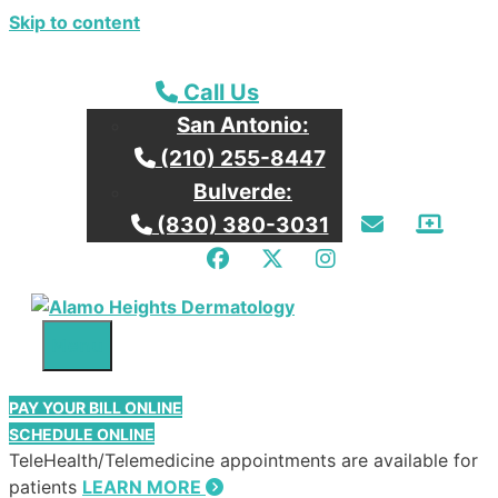
Skip to content
Call our San Antonio Office
Call Us
San Antonio:
Call our San Antonio Office
(210) 255-8447
Bulverde:
Email Us
Patie
Call our Bulverde Office
(830) 380-3031
Facebook
Twitter
Instagram
Menu
PAY YOUR BILL ONLINE
SCHEDULE ONLINE
TeleHealth/Telemedicine appointments are available for
patients
LEARN MORE