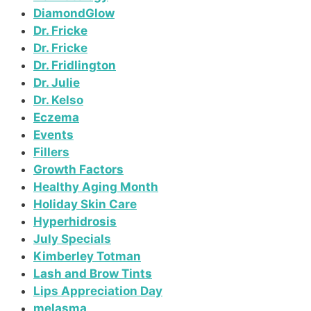
DiamondGlow
Dr. Fricke
Dr. Fricke
Dr. Fridlington
Dr. Julie
Dr. Kelso
Eczema
Events
Fillers
Growth Factors
Healthy Aging Month
Holiday Skin Care
Hyperhidrosis
July Specials
Kimberley Totman
Lash and Brow Tints
Lips Appreciation Day
melasma