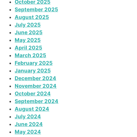
October 2025
September 2025
August 2025
July 2025
June 2025
May 2025
April 2025
March 2025
February 2025
January 2025
December 2024
November 2024
October 2024
September 2024
August 2024
July 2024
June 2024
May 2024