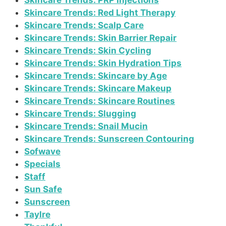
Skincare Trends: PRP Injections
Skincare Trends: Red Light Therapy
Skincare Trends: Scalp Care
Skincare Trends: Skin Barrier Repair
Skincare Trends: Skin Cycling
Skincare Trends: Skin Hydration Tips
Skincare Trends: Skincare by Age
Skincare Trends: Skincare Makeup
Skincare Trends: Skincare Routines
Skincare Trends: Slugging
Skincare Trends: Snail Mucin
Skincare Trends: Sunscreen Contouring
Sofwave
Specials
Staff
Sun Safe
Sunscreen
Taylre