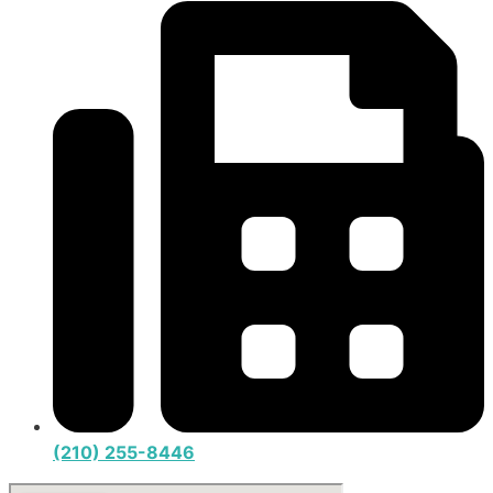
(210) 255-8446