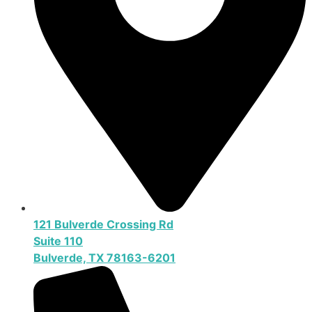
121 Bulverde Crossing Rd
Suite 110
Bulverde, TX 78163-6201