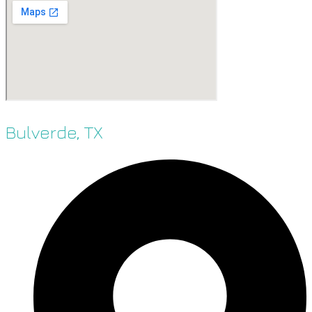
Bulverde, TX