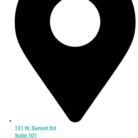
131 W. Sunset Rd
Suite 101