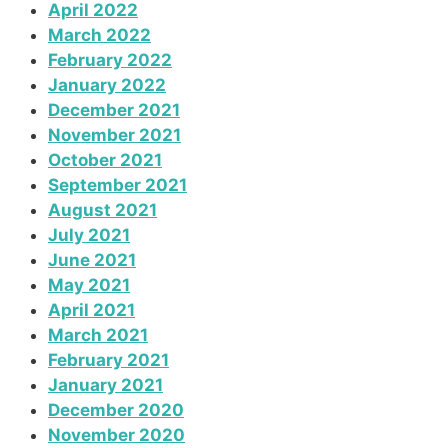
April 2022
March 2022
February 2022
January 2022
December 2021
November 2021
October 2021
September 2021
August 2021
July 2021
June 2021
May 2021
April 2021
March 2021
February 2021
January 2021
December 2020
November 2020