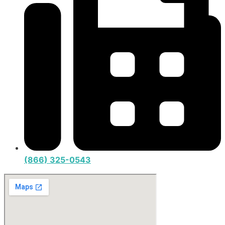
(866) 325-0543