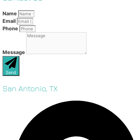
Name
Email
Phone
Message
Send
San Antonio, TX