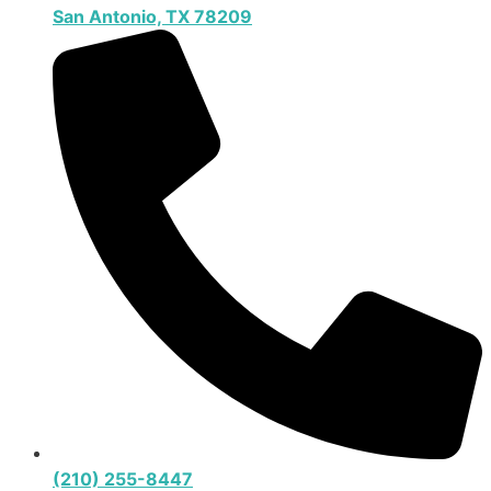
San Antonio, TX 78209
(210) 255-8447