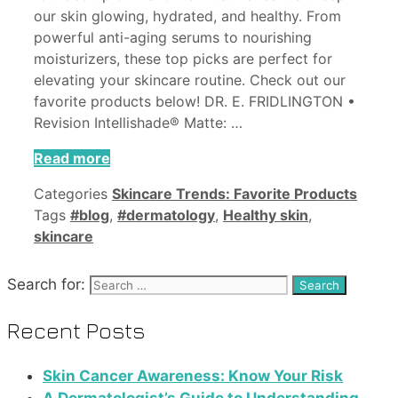
our skin glowing, hydrated, and healthy. From
powerful anti-aging serums to nourishing
moisturizers, these top picks are perfect for
elevating your skincare routine. Check out our
favorite products below! DR. E. FRIDLINGTON •
Revision Intellishade® Matte: …
Read more
Categories
Skincare Trends: Favorite Products
Tags
#blog
,
#dermatology
,
Healthy skin
,
skincare
Search for:
Recent Posts
Skin Cancer Awareness: Know Your Risk