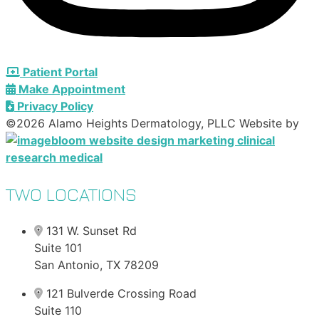
Patient Portal
Make Appointment
Privacy Policy
©2026 Alamo Heights Dermatology, PLLC Website by
TWO LOCATIONS
131 W. Sunset Rd
Suite 101
San Antonio, TX 78209
121 Bulverde Crossing Road
Suite 110