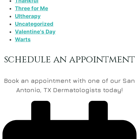
Thankful
Three for Me
Ultherapy
Uncategorized
Valentine's Day
Warts
schedule an appointment
Book an appointment with one of our San
Antonio, TX Dermatologists today!