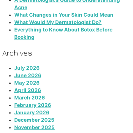
A Dermatologist’s Guide to Understanding
Acne
What Changes in Your Skin Could Mean
What Would My Dermatologist Do?
Everything to Know About Botox Before
Booking
Archives
July 2026
June 2026
May 2026
April 2026
March 2026
February 2026
January 2026
December 2025
November 2025