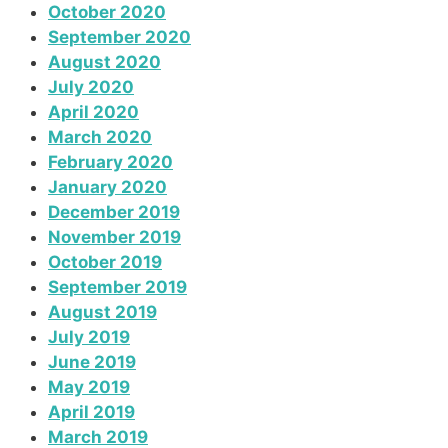
October 2020
September 2020
August 2020
July 2020
April 2020
March 2020
February 2020
January 2020
December 2019
November 2019
October 2019
September 2019
August 2019
July 2019
June 2019
May 2019
April 2019
March 2019