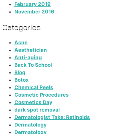
February 2019
November 2016
Categories
Acne
Aesthetician
Anti-aging
Back To School
Blog
Botox
Chemical Peels
Cosmetic Procedures
Cosmetics Day
dark spot removal
Dermatologist Take: Retinoids
Dermatology
Dermatology