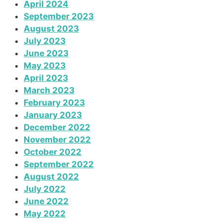
April 2024
September 2023
August 2023
July 2023
June 2023
May 2023
April 2023
March 2023
February 2023
January 2023
December 2022
November 2022
October 2022
September 2022
August 2022
July 2022
June 2022
May 2022