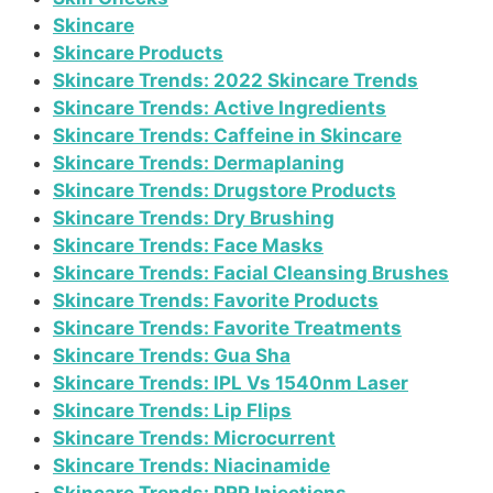
Skincare
Skincare Products
Skincare Trends: 2022 Skincare Trends
Skincare Trends: Active Ingredients
Skincare Trends: Caffeine in Skincare
Skincare Trends: Dermaplaning
Skincare Trends: Drugstore Products
Skincare Trends: Dry Brushing
Skincare Trends: Face Masks
Skincare Trends: Facial Cleansing Brushes
Skincare Trends: Favorite Products
Skincare Trends: Favorite Treatments
Skincare Trends: Gua Sha
Skincare Trends: IPL Vs 1540nm Laser
Skincare Trends: Lip Flips
Skincare Trends: Microcurrent
Skincare Trends: Niacinamide