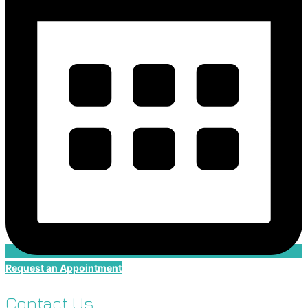
Request an Appointment
Contact Us