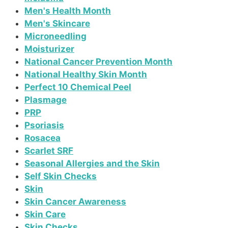
Men's Health Month
Men's Skincare
Microneedling
Moisturizer
National Cancer Prevention Month
National Healthy Skin Month
Perfect 10 Chemical Peel
Plasmage
PRP
Psoriasis
Rosacea
Scarlet SRF
Seasonal Allergies and the Skin
Self Skin Checks
Skin
Skin Cancer Awareness
Skin Care
Skin Checks