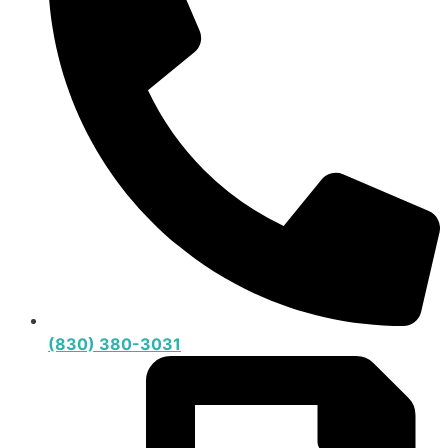
(830) 380-3031