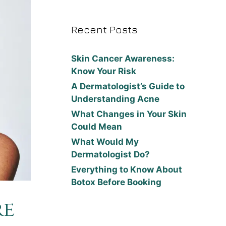
Recent Posts
Skin Cancer Awareness:
Know Your Risk
A Dermatologist’s Guide to
Understanding Acne
What Changes in Your Skin
Could Mean
What Would My
Dermatologist Do?
Everything to Know About
Botox Before Booking
re