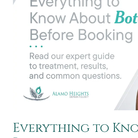
Everything to Kno