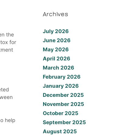
Archives
July 2026
en the
June 2026
tox for
May 2026
atment
April 2026
March 2026
February 2026
January 2026
eted
December 2025
etween
November 2025
October 2025
so help
September 2025
August 2025