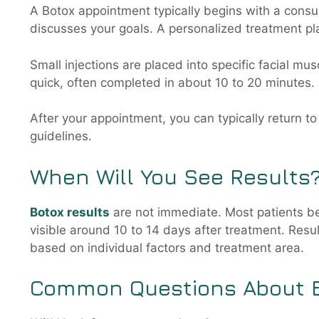
A Botox appointment typically begins with a consu
discusses your goals. A personalized treatment pla
Small injections are placed into specific facial mus
quick, often completed in about 10 to 20 minutes. 
After your appointment, you can typically return t
guidelines.
When Will You See Results
Botox results
are not immediate. Most patients beg
visible around 10 to 14 days after treatment. Resul
based on individual factors and treatment area.
Common Questions About 