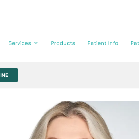
Services
Products
Patient Info
Pat
INE