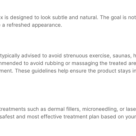
is designed to look subtle and natural. The goal is not
te a refreshed appearance.
e typically advised to avoid strenuous exercise, saunas, 
commended to avoid rubbing or massaging the treated ar
ntment. These guidelines help ensure the product stays i
reatments such as dermal fillers, microneedling, or lase
safest and most effective treatment plan based on your