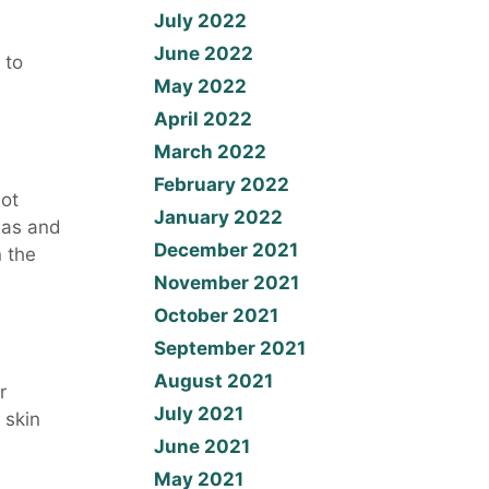
July 2022
June 2022
 to
May 2022
April 2022
March 2022
February 2022
hot
January 2022
eas and
December 2021
n the
November 2021
October 2021
September 2021
August 2021
r
July 2021
 skin
June 2021
May 2021