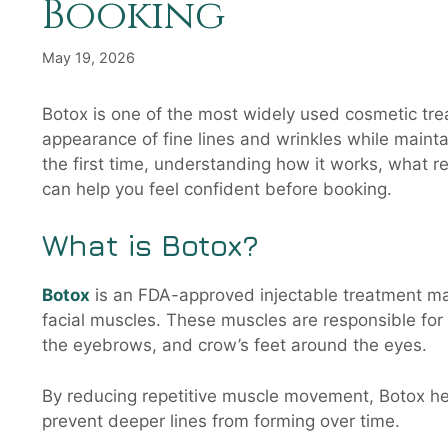
Booking
May 19, 2026
Botox is one of the most widely used cosmetic treat
appearance of fine lines and wrinkles while maintai
the first time, understanding how it works, what re
can help you feel confident before booking.
What is Botox?
Botox
is an FDA-approved injectable treatment mad
facial muscles. These muscles are responsible for
the eyebrows, and crow’s feet around the eyes.
By reducing repetitive muscle movement, Botox he
prevent deeper lines from forming over time.