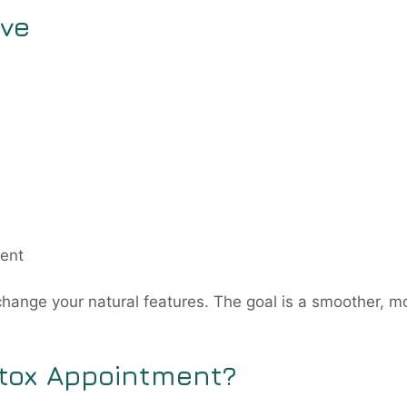
ove
ment
change your natural features. The goal is a smoother, m
tox Appointment?