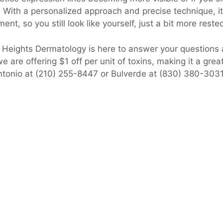
 With a personalized approach and precise technique, i
ent, so you still look like yourself, just a bit more reste
o Heights Dermatology is here to answer your questions
 are offering $1 off per unit of toxins, making it a grea
Antonio at (210) 255-8447 or Bulverde at (830) 380-303