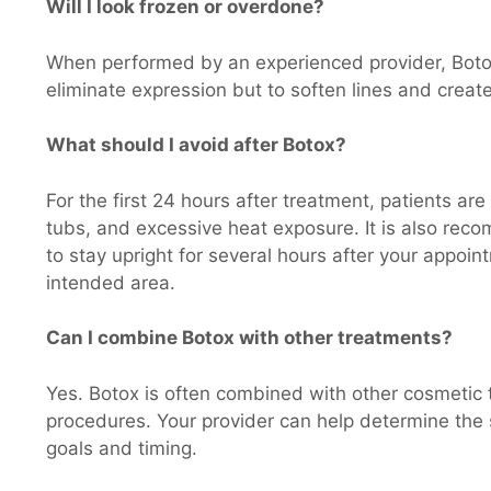
Will I look frozen or overdone?
When performed by an experienced provider, Botox 
eliminate expression but to soften lines and crea
What should I avoid after Botox?
For the first 24 hours after treatment, patients ar
tubs, and excessive heat exposure. It is also re
to stay upright for several hours after your appoi
intended area.
Can I combine Botox with other treatments?
Yes. Botox is often combined with other cosmetic t
procedures. Your provider can help determine the 
goals and timing.