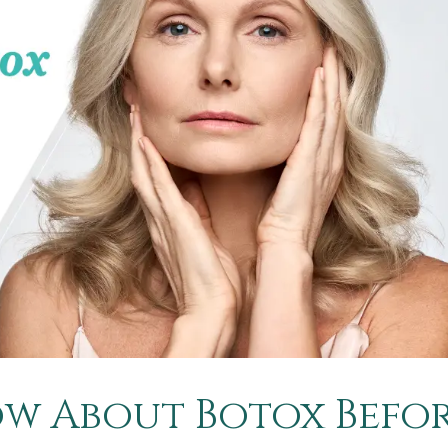
w About Botox Befo