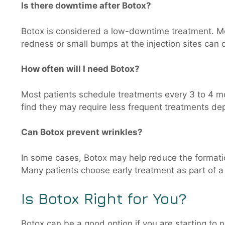
Is there downtime after Botox?
Botox is considered a low-downtime treatment. Mos
redness or small bumps at the injection sites can o
How often will I need Botox?
Most patients schedule treatments every 3 to 4 mo
find they may require less frequent treatments dep
Can Botox prevent wrinkles?
In some cases, Botox may help reduce the formatio
Many patients choose early treatment as part of a
Is Botox Right for You?
Botox can be a good option if you are starting to n