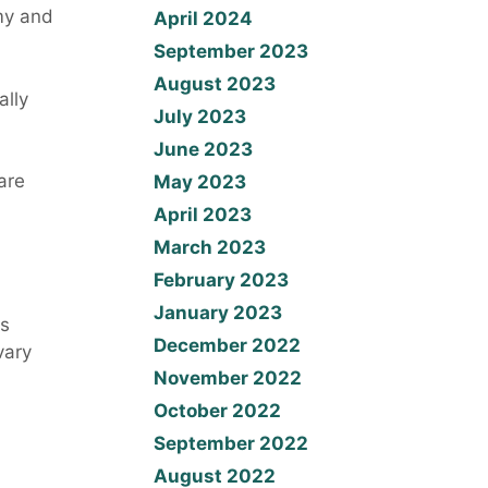
my and
April 2024
September 2023
August 2023
ally
July 2023
June 2023
are
May 2023
April 2023
March 2023
February 2023
January 2023
ts
December 2022
vary
November 2022
October 2022
September 2022
August 2022