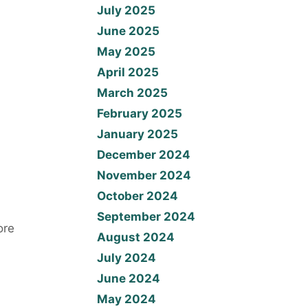
July 2025
June 2025
May 2025
April 2025
March 2025
February 2025
January 2025
December 2024
November 2024
October 2024
September 2024
ore
August 2024
July 2024
June 2024
May 2024