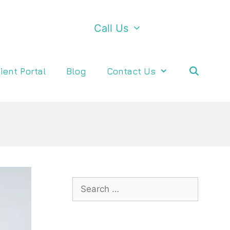
Call Us
ient Portal
Blog
Contact Us