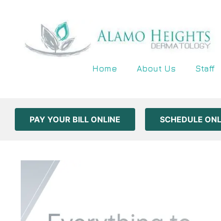
Home
About Us
Staff
PAY YOUR BILL ONLINE
SCHEDULE ONL