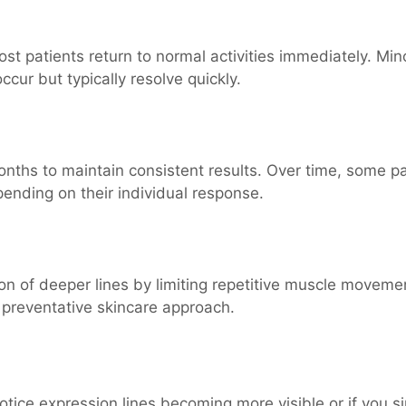
t patients return to normal activities immediately. Min
ccur but typically resolve quickly.
nths to maintain consistent results. Over time, some pa
ending on their individual response.
n of deeper lines by limiting repetitive muscle moveme
 preventative skincare approach.
otice expression lines becoming more visible or if you s