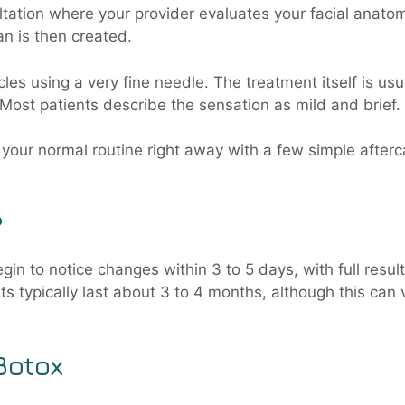
ltation where your provider evaluates your facial anato
n is then created.
cles using a very fine needle. The treatment itself is usu
Most patients describe the sensation as mild and brief.
o your normal routine right away with a few simple afterc
?
in to notice changes within 3 to 5 days, with full resul
ts typically last about 3 to 4 months, although this can 
Botox