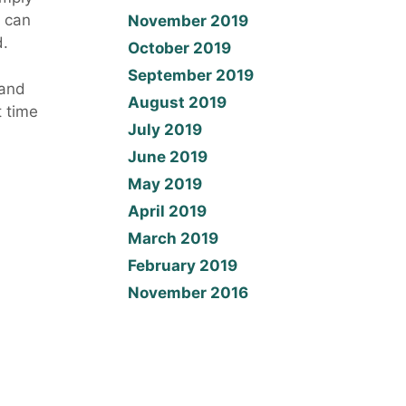
t can
November 2019
d.
October 2019
September 2019
 and
August 2019
t time
July 2019
1
June 2019
May 2019
April 2019
March 2019
February 2019
November 2016