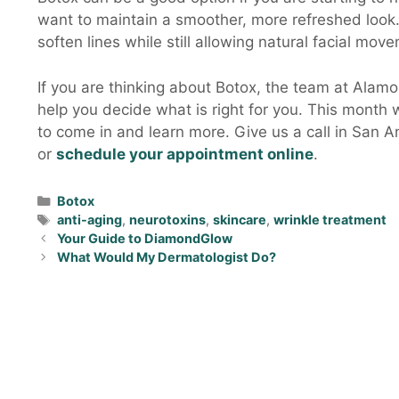
want to maintain a smoother, more refreshed look.
soften lines while still allowing natural facial movem
If you are thinking about Botox, the team at Alam
help you decide what is right for you. This month we
to come in and learn more. Give us a call in San 
or
schedule your appointment online
.
Botox
anti-aging
,
neurotoxins
,
skincare
,
wrinkle treatment
Your Guide to DiamondGlow
What Would My Dermatologist Do?