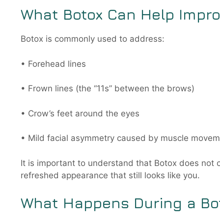
What Botox Can Help Impr
Botox is commonly used to address:
• Forehead lines
• Frown lines (the “11s” between the brows)
• Crow’s feet around the eyes
• Mild facial asymmetry caused by muscle move
It is important to understand that Botox does not 
refreshed appearance that still looks like you.
What Happens During a Bo