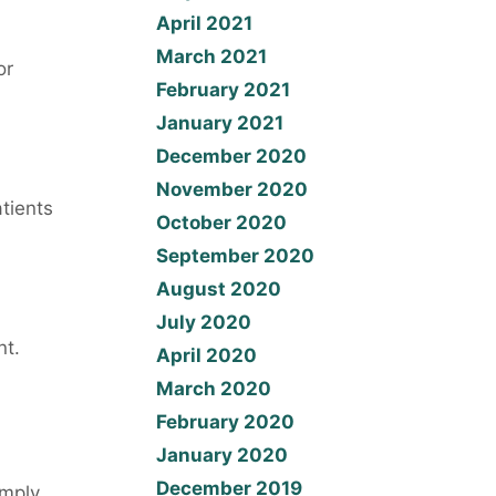
April 2021
March 2021
or
February 2021
January 2021
December 2020
November 2020
tients
October 2020
September 2020
August 2020
July 2020
nt.
April 2020
March 2020
February 2020
January 2020
December 2019
imply