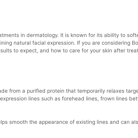
ments in dermatology. It is known for its ability to soft
ning natural facial expression. If you are considering Bo
sults to expect, and how to care for your skin after tre
e from a purified protein that temporarily relaxes targ
 expression lines such as forehead lines, frown lines b
lps smooth the appearance of existing lines and can al