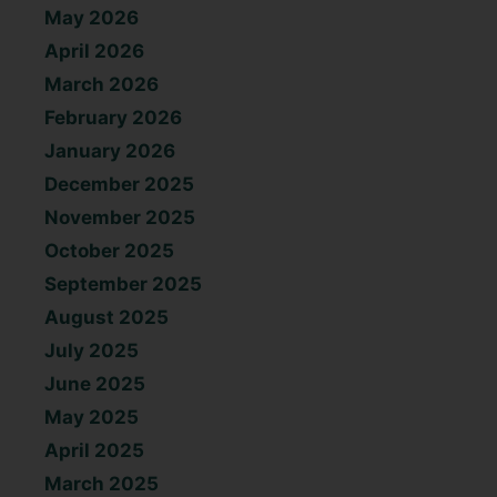
May 2026
April 2026
March 2026
February 2026
January 2026
December 2025
November 2025
October 2025
September 2025
August 2025
July 2025
June 2025
May 2025
April 2025
March 2025