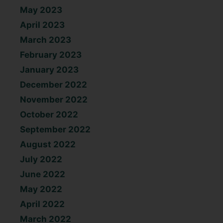
May 2023
April 2023
March 2023
February 2023
January 2023
December 2022
November 2022
October 2022
September 2022
August 2022
July 2022
June 2022
May 2022
April 2022
March 2022