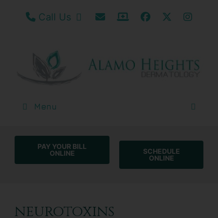
Call our San Antonio Office
Email Us
Patient Portal / Bill
Facebook
Twitter
Insta
Call Us
Menu
PAY YOUR BILL
SCHEDULE
ONLINE
ONLINE
neurotoxins