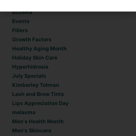
Dr. Kelso
Eczema
Events
Fillers
Growth Factors
Healthy Aging Month
Holiday Skin Care
Hyperhidrosis
July Specials
Kimberley Totman
Lash and Brow Tints
Lips Appreciation Day
melasma
Men's Health Month
Men's Skincare