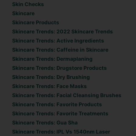
Skin Checks
Skincare
Skincare Products
Skincare Trends: 2022 Skincare Trends
Skincare Trends: Active Ingredients
Skincare Trends: Caffeine in Skincare
Skincare Trends: Dermaplaning
Skincare Trends: Drugstore Products
Skincare Trends: Dry Brushing
Skincare Trends: Face Masks
Skincare Trends: Facial Cleansing Brushes
Skincare Trends: Favorite Products
Skincare Trends: Favorite Treatments
Skincare Trends: Gua Sha
Skincare Trends: IPL Vs 1540nm Laser