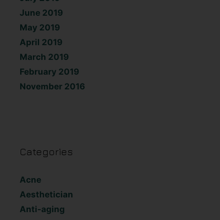
June 2019
May 2019
April 2019
March 2019
February 2019
November 2016
Categories
Acne
Aesthetician
Anti-aging