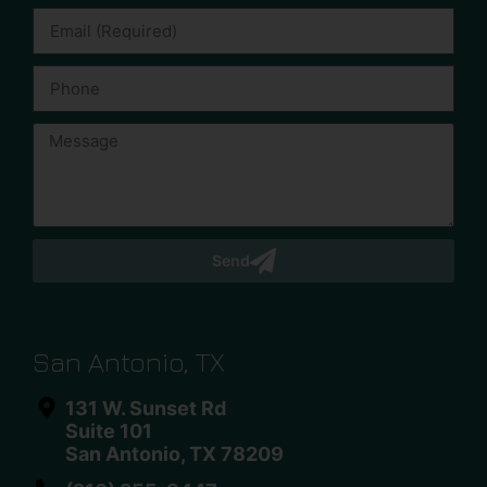
Send
San Antonio, TX
131 W. Sunset Rd
Suite 101
San Antonio, TX 78209