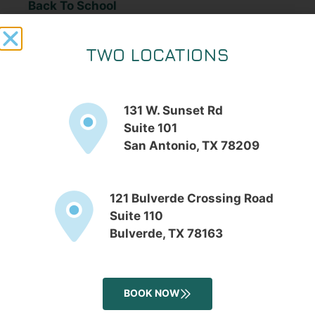
Back To School
Blog
Botox
TWO LOCATIONS
Chemical Peels
Cosmetic Procedures
131 W. Sunset Rd
Cosmetics Day
Suite 101
dark spot removal
San Antonio, TX 78209
Dermatologist Take: Retinoids
Dermatology
Dermatology
121 Bulverde Crossing Road
Suite 110
DiamondGlow
Bulverde, TX 78163
Dr. Fricke
Dr. Fricke
Dr. Fridlington
BOOK NOW
Dr. Julie