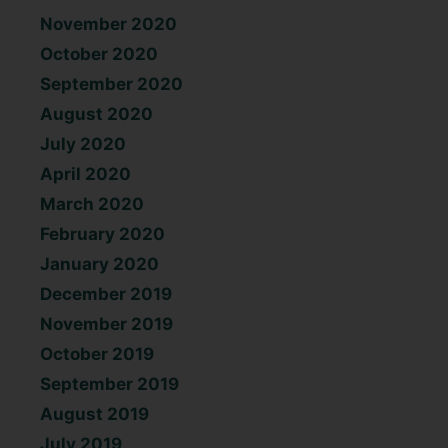
November 2020
October 2020
September 2020
August 2020
July 2020
April 2020
March 2020
February 2020
January 2020
December 2019
November 2019
October 2019
September 2019
August 2019
July 2019