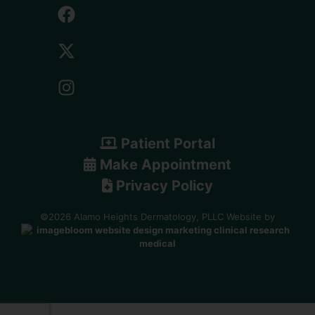
Patient Portal
Make Appointment
Privacy Policy
©2026 Alamo Heights Dermatology, PLLC Website by