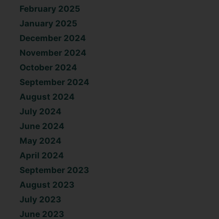
February 2025
January 2025
December 2024
November 2024
October 2024
September 2024
August 2024
July 2024
June 2024
May 2024
April 2024
September 2023
August 2023
July 2023
June 2023