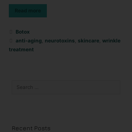
Read more
Botox
anti-aging
,
neurotoxins
,
skincare
,
wrinkle
treatment
Recent Posts