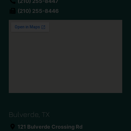
(210) 255-8447
(210) 255-8446
Bulverde, TX
121 Bulverde Crossing Rd