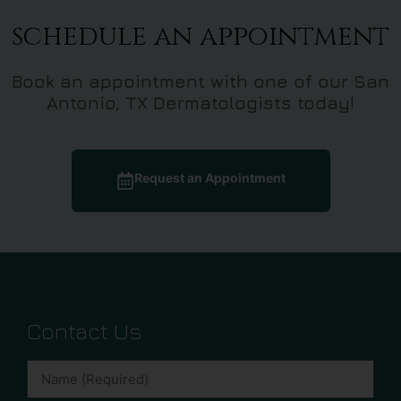
schedule an appointment
Book an appointment with one of our San
Antonio, TX Dermatologists today!
Request an Appointment
Contact Us