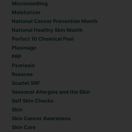
Microneedling
Moisturizer
National Cancer Prevention Month
National Healthy Skin Month
Perfect 10 Chemical Peel
Plasmage
PRP
Psoriasis
Rosacea
Scarlet SRF
Seasonal Allergies and the Skin
Self Skin Checks
Skin
Skin Cancer Awareness
Skin Care