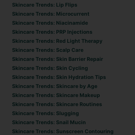
Skincare Trends: Lip Flips
Skincare Trends: Microcurrent
Skincare Trends: Niacinamide
Skincare Trends: PRP Injections
Skincare Trends: Red Light Therapy
Skincare Trends: Scalp Care
Skincare Trends: Skin Barrier Repair
Skincare Trends: Skin Cycling
Skincare Trends: Skin Hydration Tips
Skincare Trends: Skincare by Age
Skincare Trends: Skincare Makeup
Skincare Trends: Skincare Routines
Skincare Trends: Slugging
Skincare Trends: Snail Mucin
Skincare Trends: Sunscreen Contouring