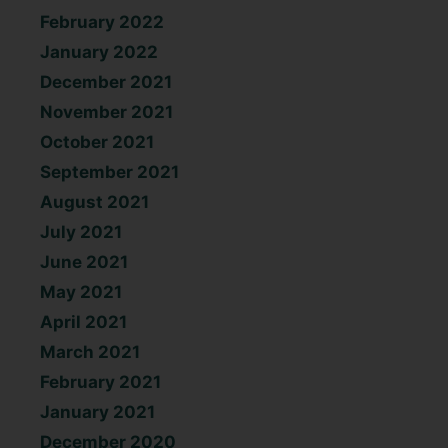
February 2022
January 2022
December 2021
November 2021
October 2021
September 2021
August 2021
July 2021
June 2021
May 2021
April 2021
March 2021
February 2021
January 2021
December 2020