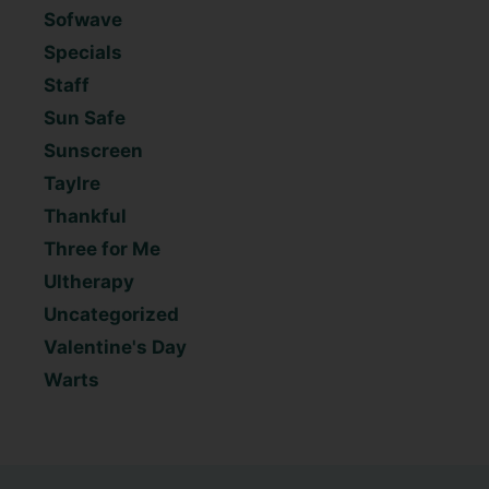
Sofwave
Specials
Staff
Sun Safe
Sunscreen
Taylre
Thankful
Three for Me
Ultherapy
Uncategorized
Valentine's Day
Warts