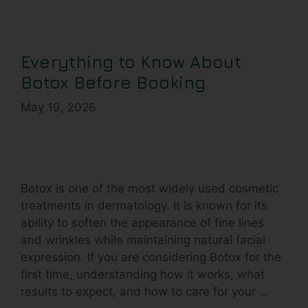
Everything to Know About
Botox Before Booking
May 19, 2026
Botox is one of the most widely used cosmetic
treatments in dermatology. It is known for its
ability to soften the appearance of fine lines
and wrinkles while maintaining natural facial
expression. If you are considering Botox for the
first time, understanding how it works, what
results to expect, and how to care for your …