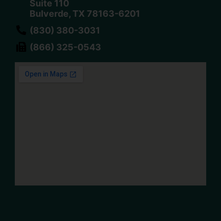
Suite 110
Bulverde, TX 78163-6201
(830) 380-3031
(866) 325-0543