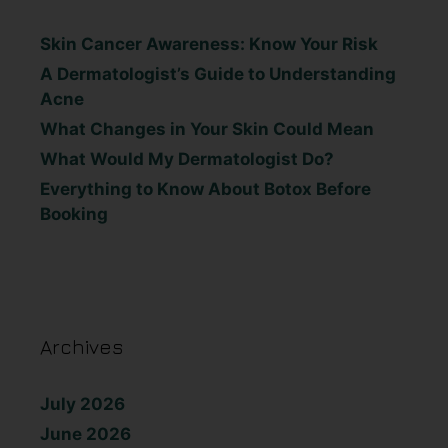
Skin Cancer Awareness: Know Your Risk
A Dermatologist’s Guide to Understanding
Acne
What Changes in Your Skin Could Mean
What Would My Dermatologist Do?
Everything to Know About Botox Before
Booking
Archives
July 2026
June 2026