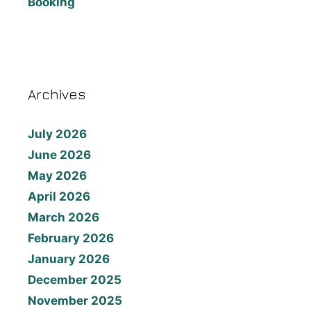
Booking
Archives
July 2026
June 2026
May 2026
April 2026
March 2026
February 2026
January 2026
December 2025
November 2025