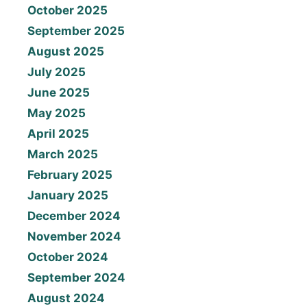
October 2025
September 2025
August 2025
July 2025
June 2025
May 2025
April 2025
March 2025
February 2025
January 2025
December 2024
November 2024
October 2024
September 2024
August 2024