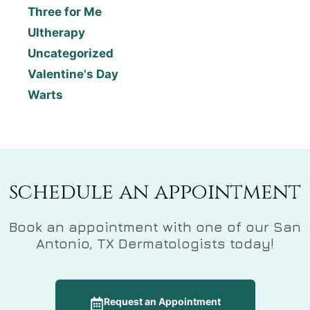
Three for Me
Ultherapy
Uncategorized
Valentine's Day
Warts
schedule an appointment
Book an appointment with one of our San
Antonio, TX Dermatologists today!
Request an Appointment