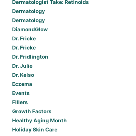
Dermatologist Take: Retinoids
Dermatology
Dermatology
DiamondGlow
Dr. Fricke
Dr. Fricke
Dr. Fridlington
Dr. Julie
Dr. Kelso
Eczema
Events
Fillers
Growth Factors
Healthy Aging Month
Holiday Skin Care