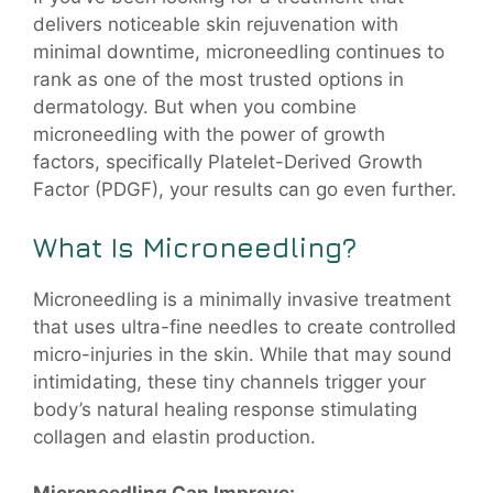
delivers noticeable skin rejuvenation with
minimal downtime, microneedling continues to
rank as one of the most trusted options in
dermatology. But when you combine
microneedling with the power of growth
factors, specifically Platelet-Derived Growth
Factor (PDGF), your results can go even further.
What Is Microneedling?
Microneedling is a minimally invasive treatment
that uses ultra-fine needles to create controlled
micro-injuries in the skin. While that may sound
intimidating, these tiny channels trigger your
body’s natural healing response stimulating
collagen and elastin production.
Microneedling Can Improve: