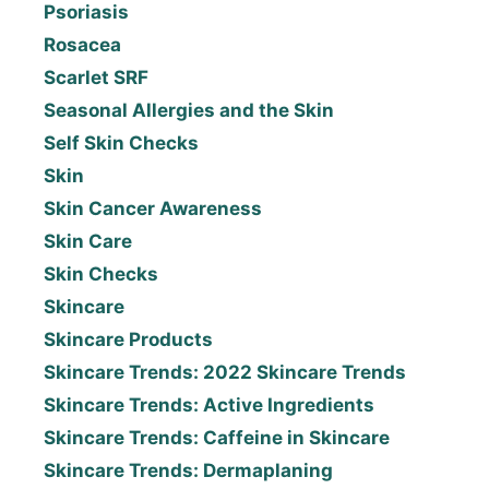
Psoriasis
Rosacea
Scarlet SRF
Seasonal Allergies and the Skin
Self Skin Checks
Skin
Skin Cancer Awareness
Skin Care
Skin Checks
Skincare
Skincare Products
Skincare Trends: 2022 Skincare Trends
Skincare Trends: Active Ingredients
Skincare Trends: Caffeine in Skincare
Skincare Trends: Dermaplaning