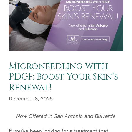
Microneedling with
PDGF: Boost Your Skin’s
Renewal!
December 8, 2025
Now Offered in San Antonio and Bulverde
If you’ve been looking for a treatment that