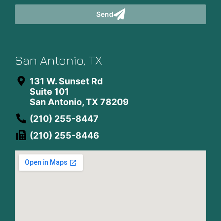
Send
San Antonio, TX
131 W. Sunset Rd
Suite 101
San Antonio, TX 78209
(210) 255-8447
(210) 255-8446