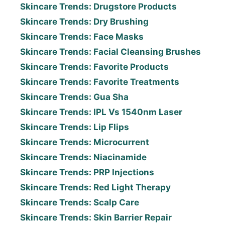
Skincare Trends: Drugstore Products
Skincare Trends: Dry Brushing
Skincare Trends: Face Masks
Skincare Trends: Facial Cleansing Brushes
Skincare Trends: Favorite Products
Skincare Trends: Favorite Treatments
Skincare Trends: Gua Sha
Skincare Trends: IPL Vs 1540nm Laser
Skincare Trends: Lip Flips
Skincare Trends: Microcurrent
Skincare Trends: Niacinamide
Skincare Trends: PRP Injections
Skincare Trends: Red Light Therapy
Skincare Trends: Scalp Care
Skincare Trends: Skin Barrier Repair