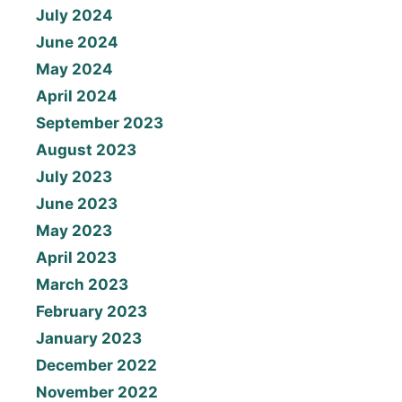
July 2024
June 2024
May 2024
April 2024
September 2023
August 2023
July 2023
June 2023
May 2023
April 2023
March 2023
February 2023
January 2023
December 2022
November 2022