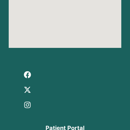
Patient Portal