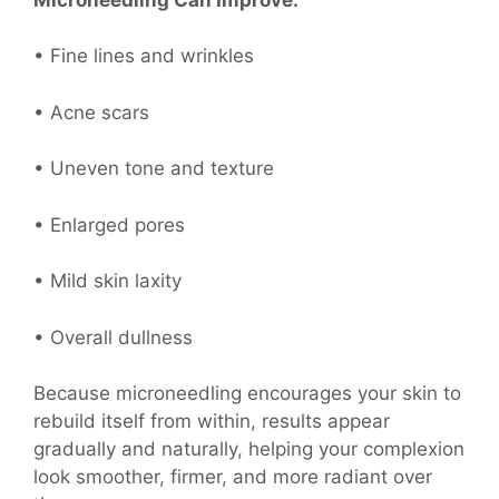
• Fine lines and wrinkles
• Acne scars
• Uneven tone and texture
• Enlarged pores
• Mild skin laxity
• Overall dullness
Because microneedling encourages your skin to
rebuild itself from within, results appear
gradually and naturally, helping your complexion
look smoother, firmer, and more radiant over