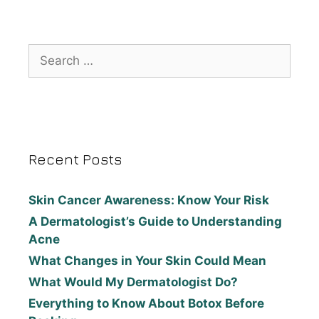
Recent Posts
Skin Cancer Awareness: Know Your Risk
A Dermatologist’s Guide to Understanding
Acne
What Changes in Your Skin Could Mean
What Would My Dermatologist Do?
Everything to Know About Botox Before