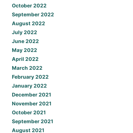
October 2022
September 2022
August 2022
July 2022
June 2022
May 2022
April 2022
March 2022
February 2022
January 2022
December 2021
November 2021
October 2021
September 2021
August 2021