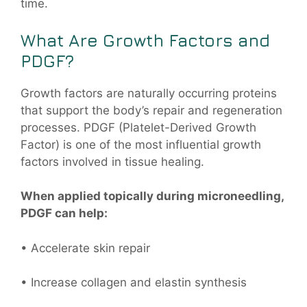
time.
What Are Growth Factors and
PDGF?
Growth factors are naturally occurring proteins
that support the body’s repair and regeneration
processes. PDGF (Platelet-Derived Growth
Factor) is one of the most influential growth
factors involved in tissue healing.
When applied topically during microneedling,
PDGF can help:
• Accelerate skin repair
• Increase collagen and elastin synthesis