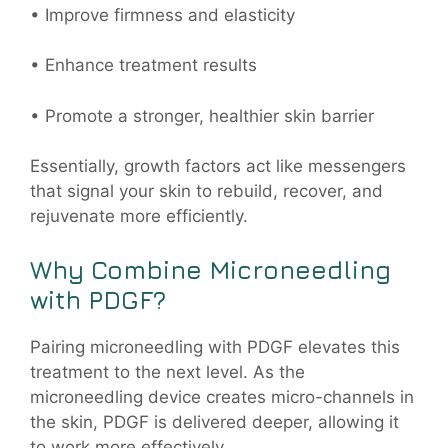
• Improve firmness and elasticity
• Enhance treatment results
• Promote a stronger, healthier skin barrier
Essentially, growth factors act like messengers
that signal your skin to rebuild, recover, and
rejuvenate more efficiently.
Why Combine Microneedling
with PDGF?
Pairing microneedling with PDGF elevates this
treatment to the next level. As the
microneedling device creates micro-channels in
the skin, PDGF is delivered deeper, allowing it
to work more effectively.