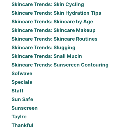
Skincare Trends: Skin Cycling
Skincare Trends: Skin Hydration Tips
Skincare Trends: Skincare by Age
Skincare Trends: Skincare Makeup
Skincare Trends: Skincare Routines
Skincare Trends: Slugging
Skincare Trends: Snail Mucin
Skincare Trends: Sunscreen Contouring
Sofwave
Specials
Staff
Sun Safe
Sunscreen
Taylre
Thankful