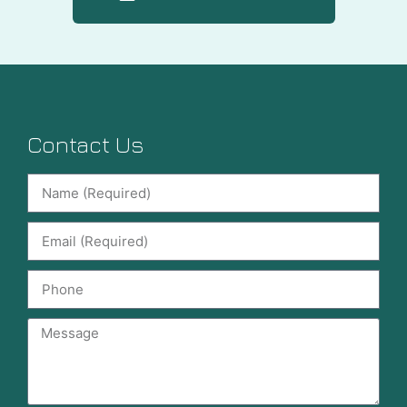
Contact Us