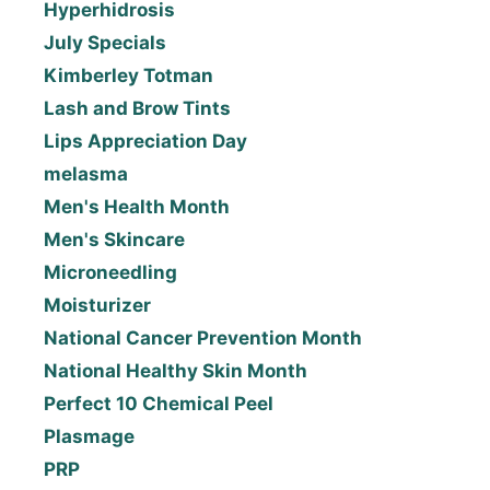
Hyperhidrosis
July Specials
Kimberley Totman
Lash and Brow Tints
Lips Appreciation Day
melasma
Men's Health Month
Men's Skincare
Microneedling
Moisturizer
National Cancer Prevention Month
National Healthy Skin Month
Perfect 10 Chemical Peel
Plasmage
PRP