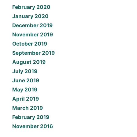
February 2020
January 2020
December 2019
November 2019
October 2019
September 2019
August 2019
July 2019
June 2019
May 2019
April 2019
March 2019
February 2019
November 2016