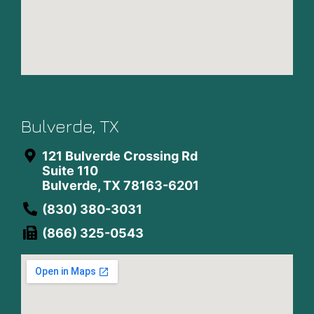
Bulverde, TX
121 Bulverde Crossing Rd
Suite 110
Bulverde, TX 78163-6201
(830) 380-3031
(866) 325-0543