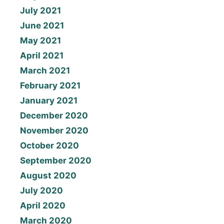
July 2021
June 2021
May 2021
April 2021
March 2021
February 2021
January 2021
December 2020
November 2020
October 2020
September 2020
August 2020
July 2020
April 2020
March 2020