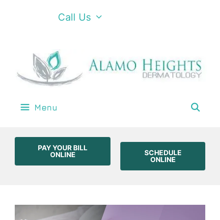
Call Us
Menu
PAY YOUR BILL
SCHEDULE
ONLINE
ONLINE