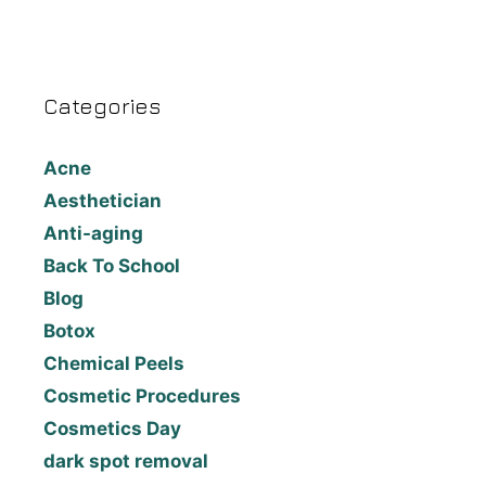
Categories
Acne
Aesthetician
Anti-aging
Back To School
Blog
Botox
Chemical Peels
Cosmetic Procedures
Cosmetics Day
dark spot removal