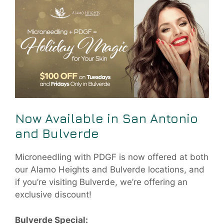
Now Available in San Antonio
and Bulverde
Microneedling with PDGF is now offered at both
our Alamo Heights and Bulverde locations, and
if you’re visiting Bulverde, we’re offering an
exclusive discount!
Bulverde Special: