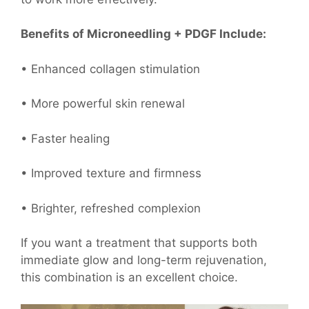
Benefits of Microneedling + PDGF Include:
• Enhanced collagen stimulation
• More powerful skin renewal
• Faster healing
• Improved texture and firmness
• Brighter, refreshed complexion
If you want a treatment that supports both
immediate glow and long-term rejuvenation,
this combination is an excellent choice.