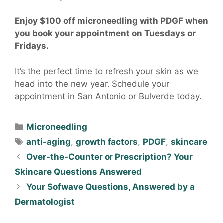
Enjoy $100 off microneedling with PDGF when
you book your appointment on Tuesdays or
Fridays.
It’s the perfect time to refresh your skin as we
head into the new year. Schedule your
appointment in San Antonio or Bulverde today.
Microneedling
anti-aging
,
growth factors
,
PDGF
,
skincare
Over-the-Counter or Prescription? Your
Skincare Questions Answered
Your Sofwave Questions, Answered by a
Dermatologist