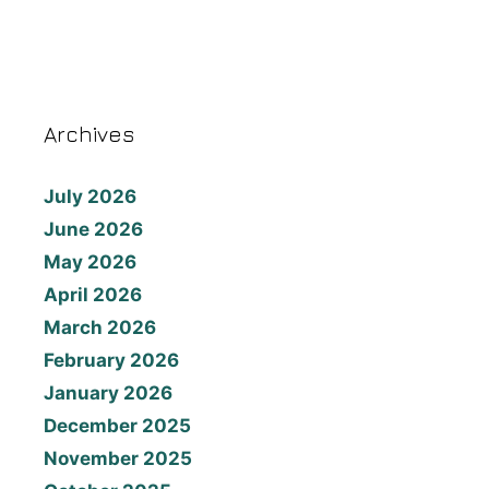
Archives
July 2026
June 2026
May 2026
April 2026
March 2026
February 2026
January 2026
December 2025
November 2025