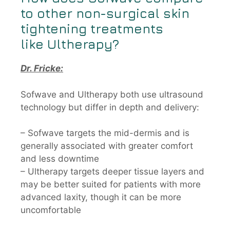
to other non-surgical skin
tightening treatments
like
Ultherapy?
Dr. Fricke:
Sofwave and Ultherapy both use ultrasound
technology but differ in depth and delivery:
– Sofwave targets the mid-dermis and is
generally associated with greater comfort
and less downtime
– Ultherapy targets deeper tissue layers and
may be better suited for patients with more
advanced laxity, though it can be more
uncomfortable