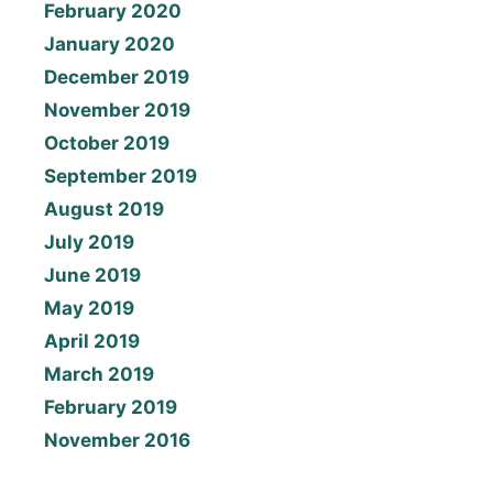
February 2020
January 2020
December 2019
November 2019
October 2019
September 2019
August 2019
July 2019
June 2019
May 2019
April 2019
March 2019
February 2019
November 2016