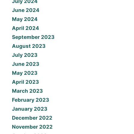
July 2024
June 2024
May 2024
April 2024
September 2023
August 2023
July 2023
June 2023
May 2023
April 2023
March 2023
February 2023
January 2023
December 2022
November 2022