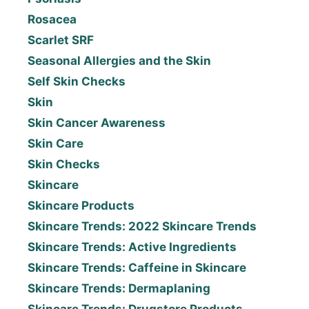
Rosacea
Scarlet SRF
Seasonal Allergies and the Skin
Self Skin Checks
Skin
Skin Cancer Awareness
Skin Care
Skin Checks
Skincare
Skincare Products
Skincare Trends: 2022 Skincare Trends
Skincare Trends: Active Ingredients
Skincare Trends: Caffeine in Skincare
Skincare Trends: Dermaplaning