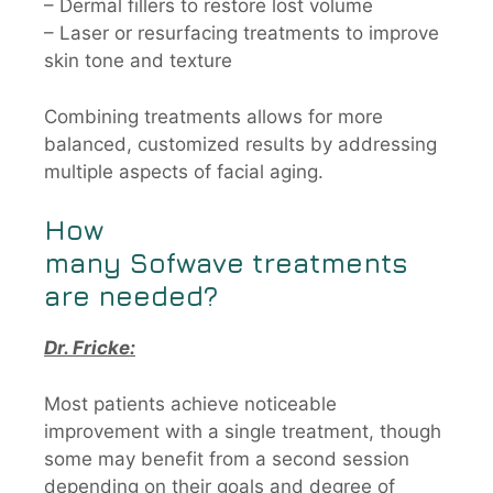
– Dermal fillers to restore lost volume
– Laser or resurfacing treatments to improve
skin tone and texture
Combining treatments allows for more
balanced, customized results by addressing
multiple aspects of facial aging.
How
many
Sofwave
treatments
are needed?
Dr. Fricke:
Most patients achieve noticeable
improvement with a single treatment, though
some may benefit from a second session
depending on their goals and degree of