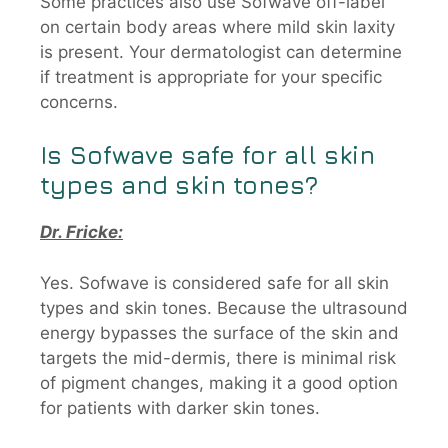
Some practices also use Sofwave off-label
on certain body areas where mild skin laxity
is present. Your dermatologist can determine
if treatment is appropriate for your specific
concerns.
Is
Sofwave
safe for all skin
types and skin tones?
Dr. Fricke:
Yes. Sofwave is considered safe for all skin
types and skin tones. Because the ultrasound
energy bypasses the surface of the skin and
targets the mid-dermis, there is minimal risk
of pigment changes, making it a good option
for patients with darker skin tones.