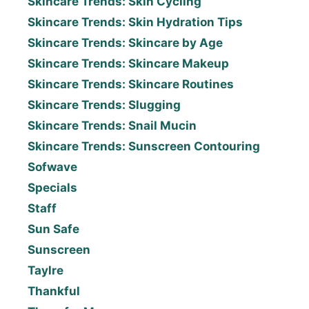
Skincare Trends: Skin Cycling
Skincare Trends: Skin Hydration Tips
Skincare Trends: Skincare by Age
Skincare Trends: Skincare Makeup
Skincare Trends: Skincare Routines
Skincare Trends: Slugging
Skincare Trends: Snail Mucin
Skincare Trends: Sunscreen Contouring
Sofwave
Specials
Staff
Sun Safe
Sunscreen
Taylre
Thankful