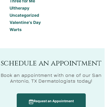
Three for Me
Ultherapy
Uncategorized
Valentine's Day
Warts
schedule an appointment
Book an appointment with one of our San
Antonio, TX Dermatologists today!
Request an Appointment