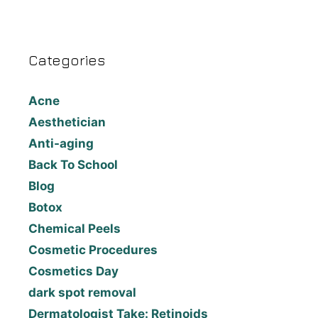
Categories
Acne
Aesthetician
Anti-aging
Back To School
Blog
Botox
Chemical Peels
Cosmetic Procedures
Cosmetics Day
dark spot removal
Dermatologist Take: Retinoids