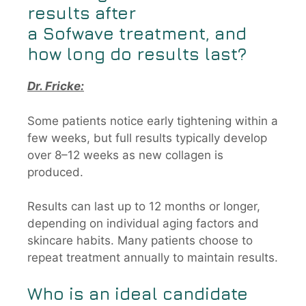
results after
a
Sofwave
treatment, and
how long do results last?
Dr. Fricke:
Some patients notice early tightening within a
few weeks, but full results typically develop
over 8–12 weeks as new collagen is
produced.
Results can last up to 12 months or longer,
depending on individual aging factors and
skincare habits. Many patients choose to
repeat treatment annually to maintain results.
Who is an ideal candidate