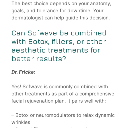
The best choice depends on your anatomy,
goals, and tolerance for downtime. Your
dermatologist can help guide this decision.
Can
Sofwave
be combined
with Botox, fillers, or other
aesthetic treatments for
better results?
Dr. Fricke:
Yes! Sofwave is commonly combined with
other treatments as part of a comprehensive
facial rejuvenation plan. It pairs well with:
– Botox or neuromodulators to relax dynamic
wrinkles