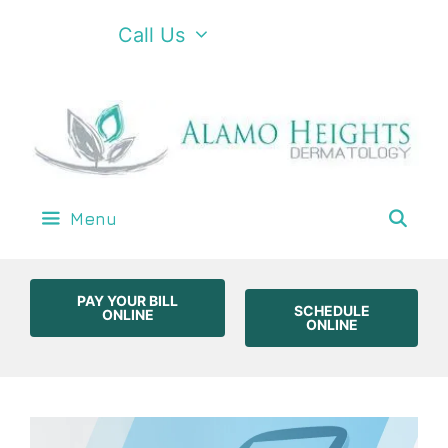
Call Us
Menu
PAY YOUR BILL
SCHEDULE
ONLINE
ONLINE