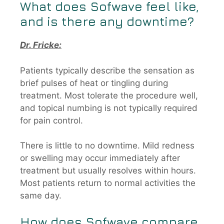
What does
Sofwave
feel like,
and is there any downtime?
Dr. Fricke:
Patients typically describe the sensation as
brief pulses of heat or tingling during
treatment. Most tolerate the procedure well,
and topical numbing is not typically required
for pain control.
There is little to no downtime. Mild redness
or swelling may occur immediately after
treatment but usually resolves within hours.
Most patients return to normal activities the
same day.
How does
Sofwave
compare