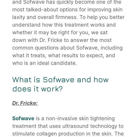
and Sofwave has quickly become one of the
most talked-about options for improving skin
laxity and overall firmness. To help you better
understand how this treatment works and
whether it may be right for you, we sat
down with Dr. Fricke to answer the most
common questions about Sofwave, including
what it treats, what results to expect, and
who is an ideal candidate.
What is
Sofwave
and how
does it work?
Dr. Fricke:
Sofwave
is a non-invasive skin tightening
treatment that uses ultrasound technology to
stimulate collagen production in the skin. The