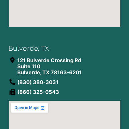
Bulverde, TX
121 Bulverde Crossing Rd
Suite 110
Bulverde, TX 78163-6201
(830) 380-3031
(866) 325-0543