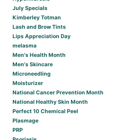
July Specials
Kimberley Totman
Lash and Brow Tints
Lips Appreciation Day
melasma
Men's Health Month
Men's Skincare
Microneedling
Moisturizer
National Cancer Prevention Month
National Healthy Skin Month
Perfect 10 Chemical Peel
Plasmage
PRP
Psoriasis