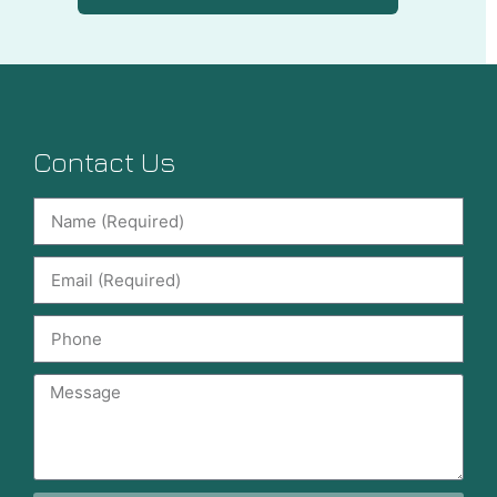
Contact Us