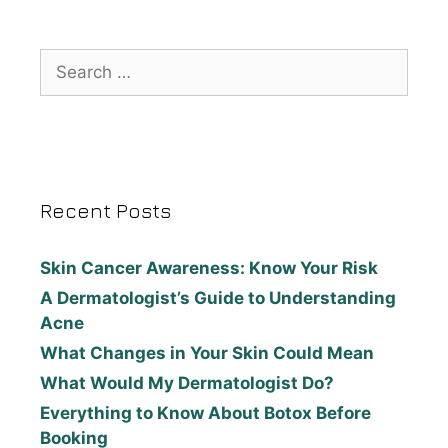
Recent Posts
Skin Cancer Awareness: Know Your Risk
A Dermatologist’s Guide to Understanding
Acne
What Changes in Your Skin Could Mean
What Would My Dermatologist Do?
Everything to Know About Botox Before
Booking