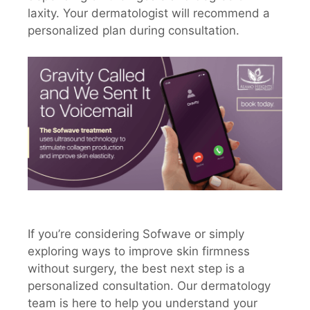
laxity. Your dermatologist will recommend a
personalized plan during consultation.
If you’re considering Sofwave or simply
exploring ways to improve skin firmness
without surgery, the best next step is a
personalized consultation. Our dermatology
team is here to help you understand your