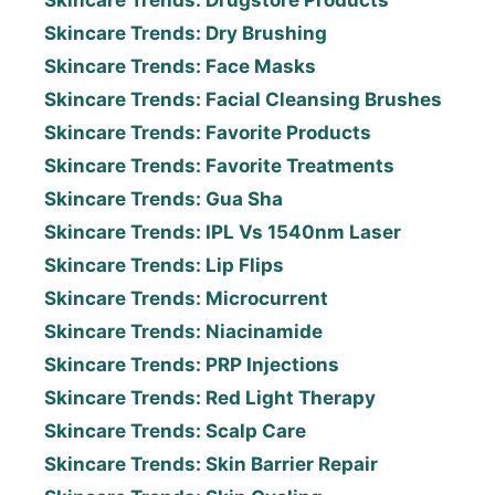
Skincare Trends: Drugstore Products
Skincare Trends: Dry Brushing
Skincare Trends: Face Masks
Skincare Trends: Facial Cleansing Brushes
Skincare Trends: Favorite Products
Skincare Trends: Favorite Treatments
Skincare Trends: Gua Sha
Skincare Trends: IPL Vs 1540nm Laser
Skincare Trends: Lip Flips
Skincare Trends: Microcurrent
Skincare Trends: Niacinamide
Skincare Trends: PRP Injections
Skincare Trends: Red Light Therapy
Skincare Trends: Scalp Care
Skincare Trends: Skin Barrier Repair