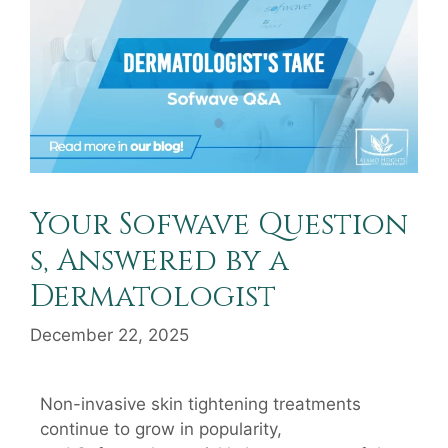
Your Sofwave Question
s, Answered by a
Dermatologist
December 22, 2025
Non-invasive skin tightening treatments
continue to grow in popularity,