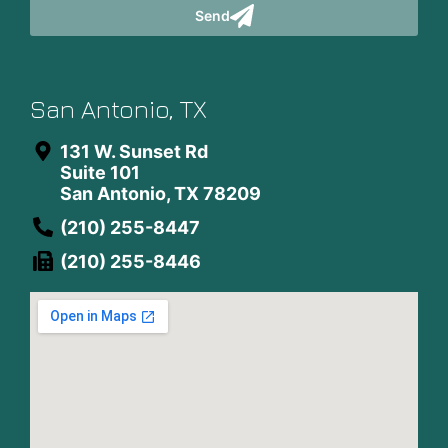
Send
San Antonio, TX
131 W. Sunset Rd
Suite 101
San Antonio, TX 78209
(210) 255-8447
(210) 255-8446