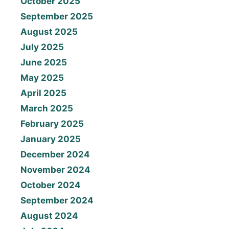
October 2025
September 2025
August 2025
July 2025
June 2025
May 2025
April 2025
March 2025
February 2025
January 2025
December 2024
November 2024
October 2024
September 2024
August 2024