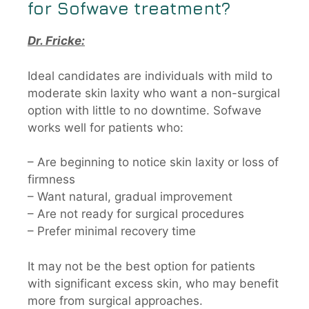
for
Sofwave
treatment?
Dr. Fricke:
Ideal candidates are individuals with mild to
moderate skin laxity who want a non-surgical
option with little to no downtime. Sofwave
works well for patients who:
– Are beginning to notice skin laxity or loss of
firmness
– Want natural, gradual improvement
– Are not ready for surgical procedures
– Prefer minimal recovery time
It may not be the best option for patients
with significant excess skin, who may benefit
more from surgical approaches.