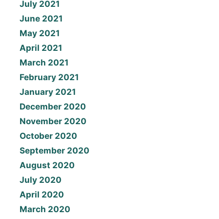
July 2021
June 2021
May 2021
April 2021
March 2021
February 2021
January 2021
December 2020
November 2020
October 2020
September 2020
August 2020
July 2020
April 2020
March 2020