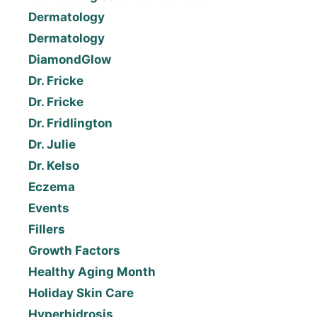
Dermatology
Dermatology
DiamondGlow
Dr. Fricke
Dr. Fricke
Dr. Fridlington
Dr. Julie
Dr. Kelso
Eczema
Events
Fillers
Growth Factors
Healthy Aging Month
Holiday Skin Care
Hyperhidrosis