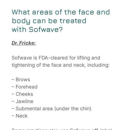
What areas of the face and
body can be treated
with
Sofwave
?
Dr. Fricke:
Sofwave is FDA-cleared for lifting and
tightening of the face and neck, including:
– Brows
– Forehead
– Cheeks
– Jawline
– Submental area (under the chin)
– Neck