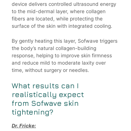
device delivers controlled ultrasound energy
to the mid-dermal layer, where collagen
fibers are located, while protecting the
surface of the skin with integrated cooling.
By gently heating this layer, Sofwave triggers
the body’s natural collagen-building
response, helping to improve skin firmness
and reduce mild to moderate laxity over
time, without surgery or needles.
What results can I
realistically expect
from
Sofwave
skin
tightening?
Dr. Fricke: