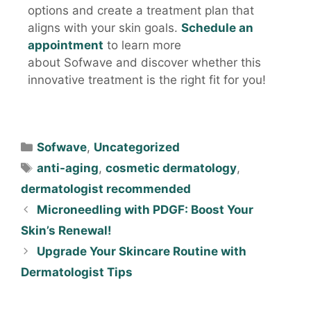
options and create a treatment plan that
aligns with your skin goals.
Schedule an
appointment
to learn more
about Sofwave and discover whether this
innovative treatment is the right fit for you!
Sofwave
,
Uncategorized
anti-aging
,
cosmetic dermatology
,
dermatologist recommended
Microneedling with PDGF: Boost Your
Skin’s Renewal!
Upgrade Your Skincare Routine with
Dermatologist Tips