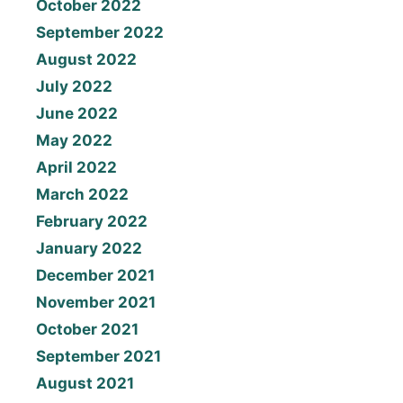
October 2022
September 2022
August 2022
July 2022
June 2022
May 2022
April 2022
March 2022
February 2022
January 2022
December 2021
November 2021
October 2021
September 2021
August 2021