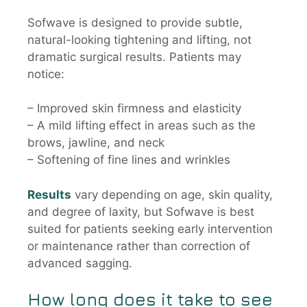
Sofwave is designed to provide subtle,
natural-looking tightening and lifting, not
dramatic surgical results. Patients may
notice:
– Improved skin firmness and elasticity
– A mild lifting effect in areas such as the
brows, jawline, and neck
– Softening of fine lines and wrinkles
Results
vary depending on age, skin quality,
and degree of laxity, but Sofwave is best
suited for patients seeking early intervention
or maintenance rather than correction of
advanced sagging.
How long does it take to see