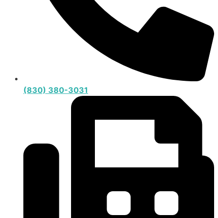
(830) 380-3031