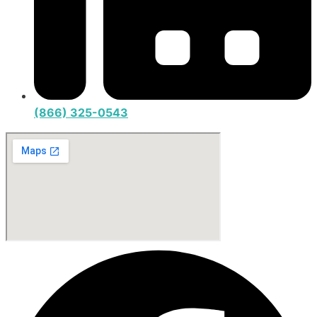
(866) 325-0543