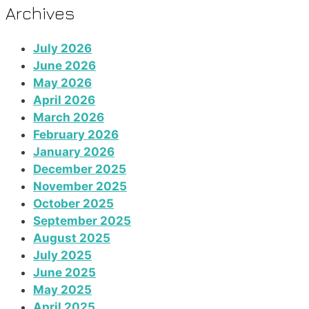
Archives
July 2026
June 2026
May 2026
April 2026
March 2026
February 2026
January 2026
December 2025
November 2025
October 2025
September 2025
August 2025
July 2025
June 2025
May 2025
April 2025