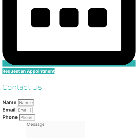
Request an Appointment
Contact Us
Name
Email
Phone