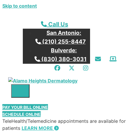
Skip to content
Call our San Antonio Office
Call Us
San Antonio:
Call our San Antonio Office
(210) 255-8447
Bulverde:
Email Us
Patie
Call our Bulverde Office
(830) 380-3031
Facebook
Twitter
Instagram
Menu
PAY YOUR BILL ONLINE
SCHEDULE ONLINE
TeleHealth/Telemedicine appointments are available for
patients
LEARN MORE