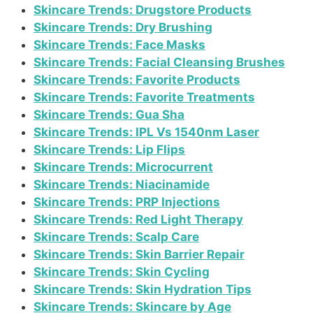
Skincare Trends: Drugstore Products
Skincare Trends: Dry Brushing
Skincare Trends: Face Masks
Skincare Trends: Facial Cleansing Brushes
Skincare Trends: Favorite Products
Skincare Trends: Favorite Treatments
Skincare Trends: Gua Sha
Skincare Trends: IPL Vs 1540nm Laser
Skincare Trends: Lip Flips
Skincare Trends: Microcurrent
Skincare Trends: Niacinamide
Skincare Trends: PRP Injections
Skincare Trends: Red Light Therapy
Skincare Trends: Scalp Care
Skincare Trends: Skin Barrier Repair
Skincare Trends: Skin Cycling
Skincare Trends: Skin Hydration Tips
Skincare Trends: Skincare by Age