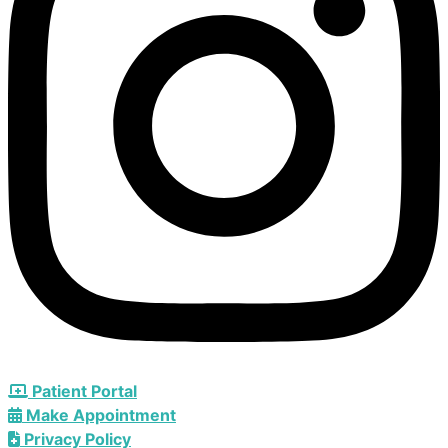
Patient Portal
Make Appointment
Privacy Policy