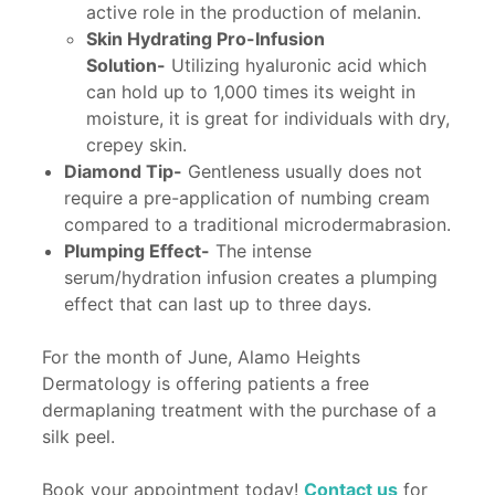
active role in the production of melanin.
Skin Hydrating Pro-Infusion
Solution-
Utilizing hyaluronic acid which
can hold up to 1,000 times its weight in
moisture, it is great for individuals with dry,
crepey skin.
Diamond Tip-
Gentleness usually does not
require a pre-application of numbing cream
compared to a traditional microdermabrasion.
Plumping Effect-
The intense
serum/hydration infusion creates a plumping
effect that can last up to three days.
For the month of June, Alamo Heights
Dermatology is offering patients a free
dermaplaning treatment with the purchase of a
silk peel.
Book your appointment today!
Contact us
for