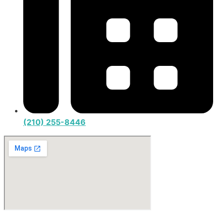
(210) 255-8446