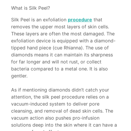
What is Silk Peel?
Silk Peel is an exfoliation
procedure
that
removes the upper most layers of skin cells.
These layers are often the most damaged. The
exfoliation device is equipped with a diamond-
tipped hand piece (cue Rhianna). The use of
diamonds means it can maintain its sharpness
for far longer and will not rust, or collect
bacteria compared to a metal one. It is also
gentler.
As if mentioning diamonds didn’t catch your
attention, the silk peel procedure relies on a
vacuum-induced system to deliver pore
cleansing, and removal of dead skin cells. The
vacuum action also pushes pro-infusion
solutions deep into the skin where it can have a