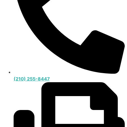
(210) 255-8447