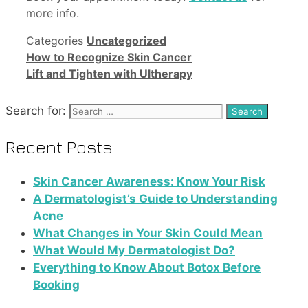
more info.
Categories
Uncategorized
How to Recognize Skin Cancer
Lift and Tighten with Ultherapy
Search for:
Recent Posts
Skin Cancer Awareness: Know Your Risk
A Dermatologist’s Guide to Understanding
Acne
What Changes in Your Skin Could Mean
What Would My Dermatologist Do?
Everything to Know About Botox Before
Booking