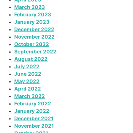
March 2023
February 2023
January 2023
December 2022
November 2022
October 2022
September 2022
August 2022
July 2022
June 2022
May 2022
April 2022
March 2022
February 2022
January 2022
December 2021
November 2021