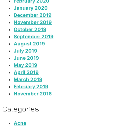
February 2020
January 2020
December 2019
November 2019
October 2019
September 2019
August 2019
July 2019
June 2019
May 2019
April 2019
March 2019
February 2019
November 2016
Categories
Acne