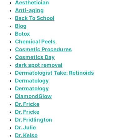
Aesthetician
Anti-aging
Back To School
Blog
Botox
Chemical Peels
Cosmetic Procedures
Cosmetics Day
dark spot removal
Dermatologist Take: Retinoids
Dermatology
Dermatology
DiamondGlow
Dr. Fricke
Dr. Fricke
Dr. Fridlington
Dr. Julie
Dr. Kelso