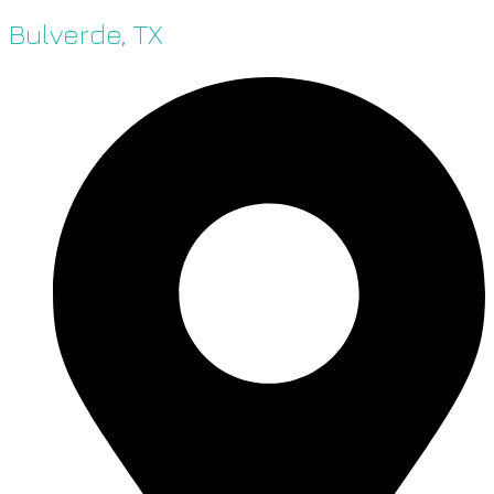
Bulverde, TX