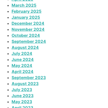
March 2025
February 2025
January 2025
December 2024
November 2024
October 2024
September 2024
August 2024
July 2024
June 2024
May 2024
April 2024
September 2023
August 2023
July 2023
June 2023
May 2023
April 2023