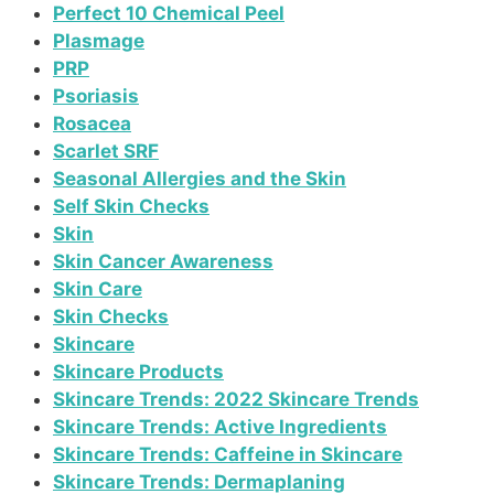
Perfect 10 Chemical Peel
Plasmage
PRP
Psoriasis
Rosacea
Scarlet SRF
Seasonal Allergies and the Skin
Self Skin Checks
Skin
Skin Cancer Awareness
Skin Care
Skin Checks
Skincare
Skincare Products
Skincare Trends: 2022 Skincare Trends
Skincare Trends: Active Ingredients
Skincare Trends: Caffeine in Skincare
Skincare Trends: Dermaplaning