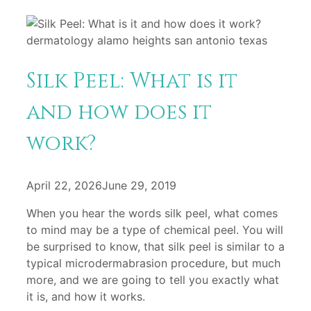
Silk Peel: What is it
and how does it
work?
April 22, 2026
June 29, 2019
When you hear the words silk peel, what comes
to mind may be a type of chemical peel. You will
be surprised to know, that silk peel is similar to a
typical microdermabrasion procedure, but much
more, and we are going to tell you exactly what
it is, and how it works.