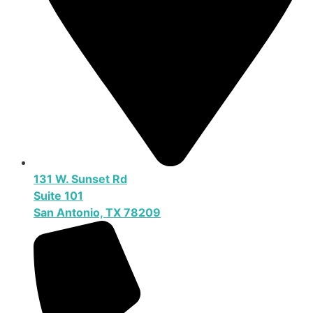
131 W. Sunset Rd
Suite 101
San Antonio, TX 78209