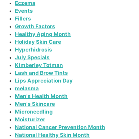
Eczema
Events
Fillers
Growth Factors
Healthy Aging Month
Holiday Skin Care
Hyperhidrosis
July Specials
Kimberley Totman
Lash and Brow Tints
Lips Appreciation Day
melasma
Men's Health Month
Men's Skincare
Microneedling
Moisturizer
National Cancer Prevention Month
National Healthy Skin Month