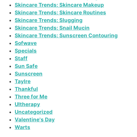
Skincare Trends: Skincare Makeup
Skincare Trends: Skincare Routines
Skincare Trends: Slugging
Skincare Trends: Snail Mucin
Skincare Trends: Sunscreen Contouring
Sofwave
Specials
Staff
Sun Safe
Sunscreen
Taylre
Thankful
Three for Me
Ultherapy
Uncategorized
Valentine's Day
Warts