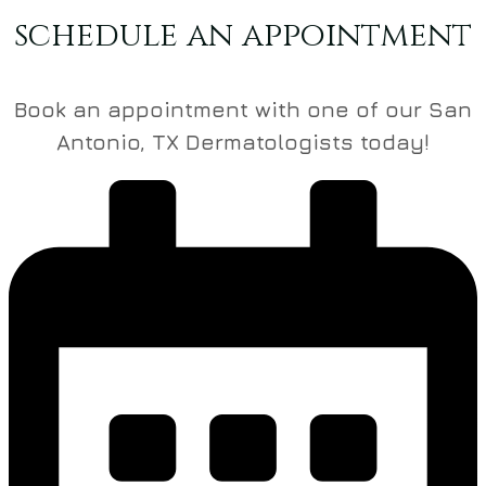
schedule an appointment
Book an appointment with one of our San
Antonio, TX Dermatologists today!