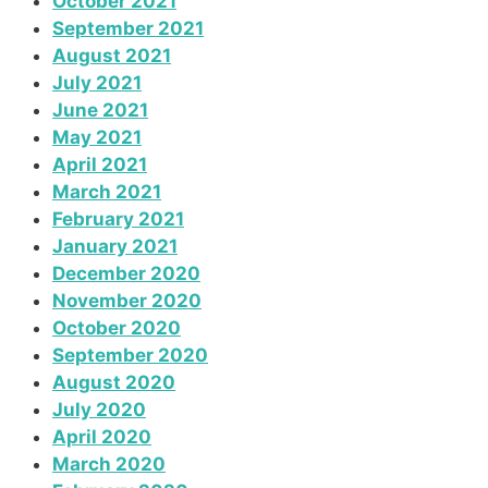
October 2021
September 2021
August 2021
July 2021
June 2021
May 2021
April 2021
March 2021
February 2021
January 2021
December 2020
November 2020
October 2020
September 2020
August 2020
July 2020
April 2020
March 2020