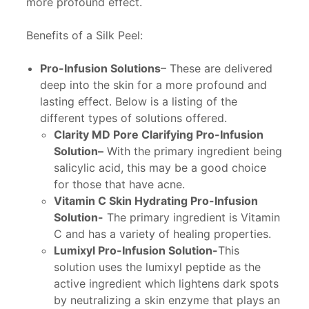
more profound effect.
Benefits of a Silk Peel:
Pro-Infusion Solutions
– These are delivered
deep into the skin for a more profound and
lasting effect. Below is a listing of the
different types of solutions offered.
Clarity MD Pore Clarifying Pro-Infusion
Solution
–
With the primary ingredient being
salicylic acid, this may be a good choice
for those that have acne.
Vitamin C Skin Hydrating Pro-Infusion
Solution-
The primary ingredient is Vitamin
C and has a variety of healing properties.
Lumixyl Pro-Infusion Solution-
This
solution uses the lumixyl peptide as the
active ingredient which lightens dark spots
by neutralizing a skin enzyme that plays an