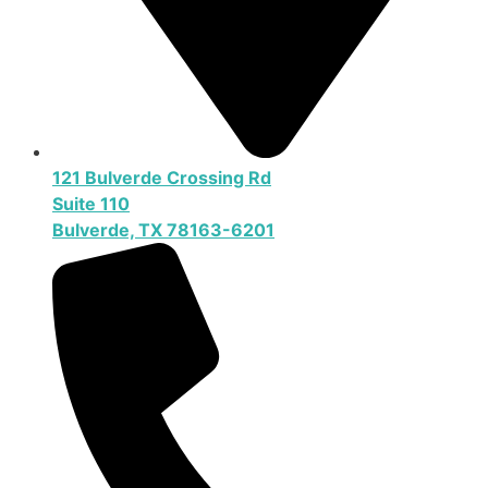
121 Bulverde Crossing Rd
Suite 110
Bulverde, TX 78163-6201