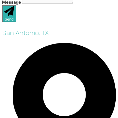
Message
Send
San Antonio, TX