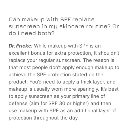
Can makeup with SPF replace
sunscreen in my skincare routine? Or
do I need both?
Dr. Fricke:
While makeup with SPF is an
excellent bonus for extra protection, it shouldn’t
replace your regular sunscreen. The reason is
that most people don’t apply enough makeup to
achieve the SPF protection stated on the
product. You’d need to apply a thick layer, and
makeup is usually worn more sparingly. It’s best
to apply sunscreen as your primary line of
defense (aim for SPF 30 or higher) and then
use makeup with SPF as an additional layer of
protection throughout the day.