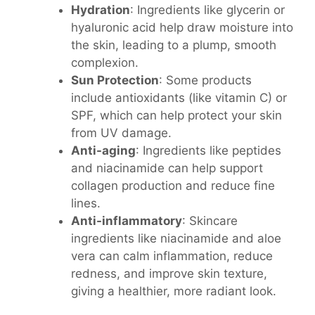
Hydration
: Ingredients like glycerin or
hyaluronic acid help draw moisture into
the skin, leading to a plump, smooth
complexion.
Sun Protection
: Some products
include antioxidants (like vitamin C) or
SPF, which can help protect your skin
from UV damage.
Anti-aging
: Ingredients like peptides
and niacinamide can help support
collagen production and reduce fine
lines.
Anti-inflammatory
: Skincare
ingredients like niacinamide and aloe
vera can calm inflammation, reduce
redness, and improve skin texture,
giving a healthier, more radiant look.