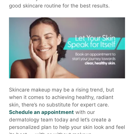
good skincare routine for the best results.
Skincare makeup may be a rising trend, but
when it comes to achieving healthy, radiant
skin, there’s no substitute for expert care.
Schedule an appointment
with our
dermatology team today and let’s create a
personalized plan to help your skin look and feel