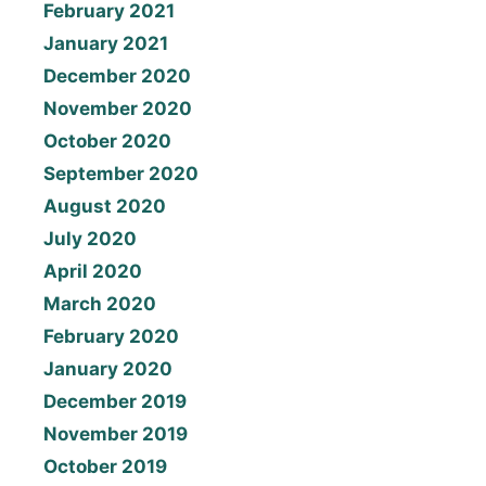
February 2021
January 2021
December 2020
November 2020
October 2020
September 2020
August 2020
July 2020
April 2020
March 2020
February 2020
January 2020
December 2019
November 2019
October 2019