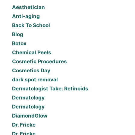
Aesthetician
Anti-aging
Back To School
Blog
Botox
Chemical Peels
Cosmetic Procedures
Cosmetics Day
dark spot removal
Dermatologist Take: Retinoids
Dermatology
Dermatology
DiamondGlow
Dr. Fricke
Dr. Fricke