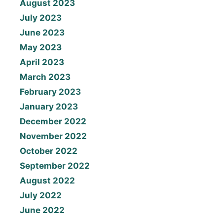
August 2023
July 2023
June 2023
May 2023
April 2023
March 2023
February 2023
January 2023
December 2022
November 2022
October 2022
September 2022
August 2022
July 2022
June 2022