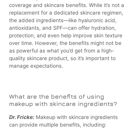
coverage and skincare benefits. While it’s not a
replacement for a dedicated skincare regimen,
the added ingredients—like hyaluronic acid,
antioxidants, and SPF—can offer hydration,
protection, and even help improve skin texture
over time. However, the benefits might not be
as powerful as what you’d get from a high-
quality skincare product, so it’s important to
manage expectations.
What are the benefits of using
makeup with skincare ingredients?
Dr. Fricke:
Makeup with skincare ingredients
can provide multiple benefits, including: