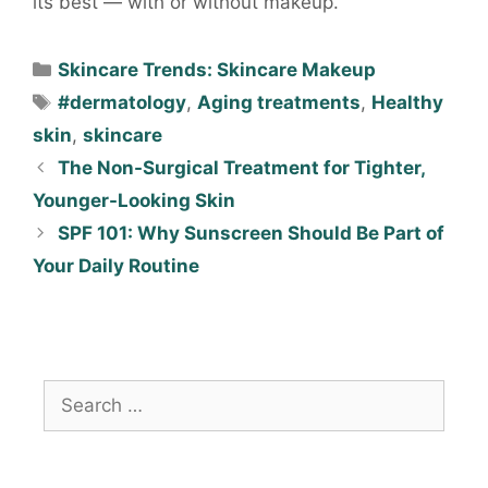
its best — with or without makeup.
Skincare Trends: Skincare Makeup
#dermatology
,
Aging treatments
,
Healthy
skin
,
skincare
The Non-Surgical Treatment for Tighter,
Younger-Looking Skin
SPF 101: Why Sunscreen Should Be Part of
Your Daily Routine