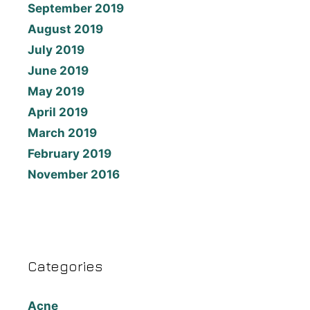
September 2019
August 2019
July 2019
June 2019
May 2019
April 2019
March 2019
February 2019
November 2016
Categories
Acne