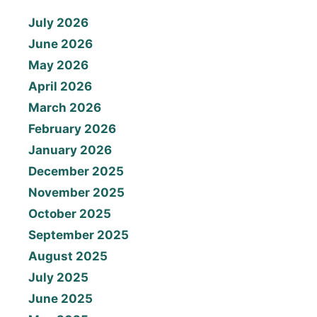
July 2026
June 2026
May 2026
April 2026
March 2026
February 2026
January 2026
December 2025
November 2025
October 2025
September 2025
August 2025
July 2025
June 2025