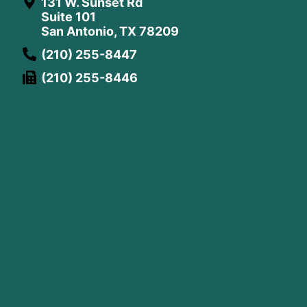
131 W. Sunset Rd
Suite 101
San Antonio, TX 78209
(210) 255-8447
(210) 255-8446