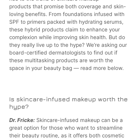
products that promise both coverage and skin-
loving benefits. From foundations infused with
SPF to primers packed with hydrating serums,
these hybrid products claim to enhance your
complexion while improving skin health. But do
they really live up to the hype? We’re asking our
board-certified dermatologists to find out if
these multitasking products are worth the
space in your beauty bag — read more below.
Is skincare-infused makeup worth the
hype?
Dr. Fricke:
Skincare-infused makeup can be a
great option for those who want to streamline
their beauty routine, as it offers both cosmetic