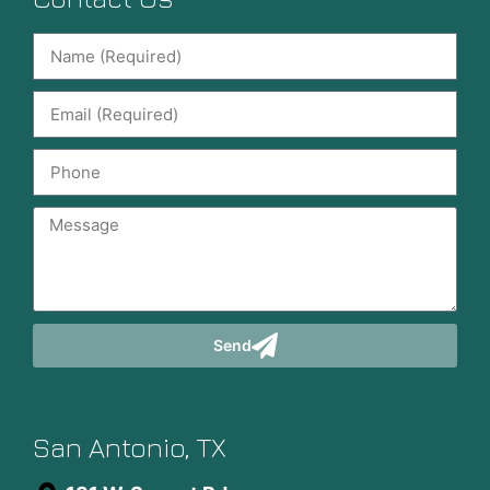
Send
San Antonio, TX