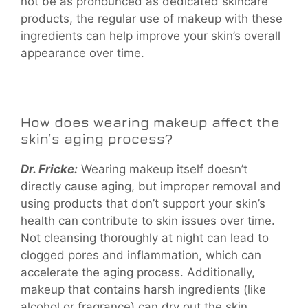
not be as pronounced as dedicated skincare
products, the regular use of makeup with these
ingredients can help improve your skin’s overall
appearance over time.
How does wearing makeup affect the
skin’s aging process?
Dr. Fricke:
Wearing makeup itself doesn’t
directly cause aging, but improper removal and
using products that don’t support your skin’s
health can contribute to skin issues over time.
Not cleansing thoroughly at night can lead to
clogged pores and inflammation, which can
accelerate the aging process. Additionally,
makeup that contains harsh ingredients (like
alcohol or fragrance) can dry out the skin,