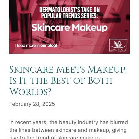
Skincare Meets Makeup:
Is It the Best of Both
Worlds?
February 28, 2025
In recent years, the beauty industry has blurred
the lines between skincare and makeup, giving
rise to the trend of skincare makeup —