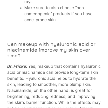
rays.
Make sure to also choose “non-
comedogenic” products if you have
acne-prone skin.
Can makeup with hyaluronic acid or
niacinamide improve my skin over
time?
Dr. Fricke:
Yes, makeup that contains hyaluronic
acid or niacinamide can provide long-term skin
benefits. Hyaluronic acid helps to hydrate the
skin, leading to smoother, more plump skin.
Niacinamide, on the other hand, is great for
brightening, reducing redness, and improving
the skin’s barrier function. While the effects may