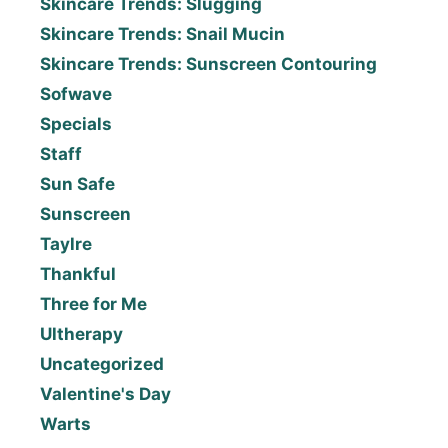
Skincare Trends: Slugging
Skincare Trends: Snail Mucin
Skincare Trends: Sunscreen Contouring
Sofwave
Specials
Staff
Sun Safe
Sunscreen
Taylre
Thankful
Three for Me
Ultherapy
Uncategorized
Valentine's Day
Warts