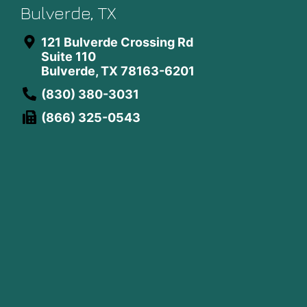
Bulverde, TX
121 Bulverde Crossing Rd
Suite 110
Bulverde, TX 78163-6201
(830) 380-3031
(866) 325-0543