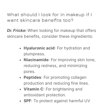
What should I look for in makeup if I
want skincare benefits too?
Dr. Fricke:
When looking for makeup that offers
skincare benefits, consider these ingredients:
Hyaluronic acid
: For hydration and
plumpness.
Niacinamide
: For improving skin tone,
reducing redness, and minimizing
pores.
Peptides
: For promoting collagen
production and reducing fine lines.
Vitamin C
: For brightening and
antioxidant protection.
SPF
: To protect against harmful UV