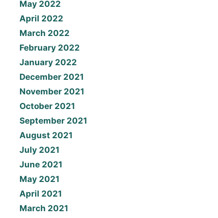
May 2022
April 2022
March 2022
February 2022
January 2022
December 2021
November 2021
October 2021
September 2021
August 2021
July 2021
June 2021
May 2021
April 2021
March 2021