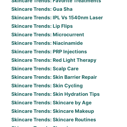
Skincare Trends: Favorite Treatments
Skincare Trends: Gua Sha
Skincare Trends: IPL Vs 1540nm Laser
Skincare Trends: Lip Flips
Skincare Trends: Microcurrent
Skincare Trends: Niacinamide
Skincare Trends: PRP Injections
Skincare Trends: Red Light Therapy
Skincare Trends: Scalp Care
Skincare Trends: Skin Barrier Repair
Skincare Trends: Skin Cycling
Skincare Trends: Skin Hydration Tips
Skincare Trends: Skincare by Age
Skincare Trends: Skincare Makeup
Skincare Trends: Skincare Routines