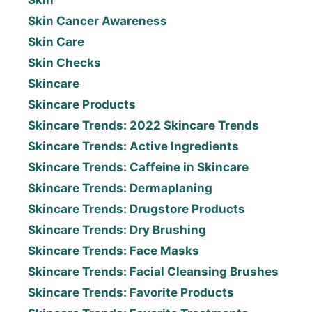
Skin Cancer Awareness
Skin Care
Skin Checks
Skincare
Skincare Products
Skincare Trends: 2022 Skincare Trends
Skincare Trends: Active Ingredients
Skincare Trends: Caffeine in Skincare
Skincare Trends: Dermaplaning
Skincare Trends: Drugstore Products
Skincare Trends: Dry Brushing
Skincare Trends: Face Masks
Skincare Trends: Facial Cleansing Brushes
Skincare Trends: Favorite Products