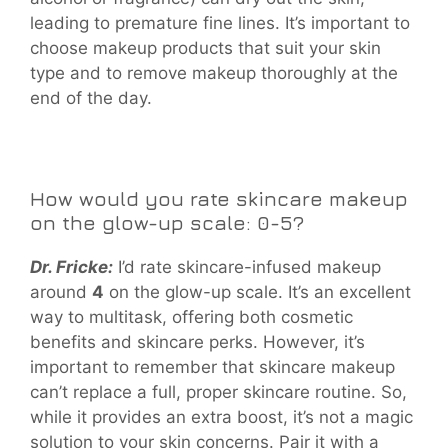
leading to premature fine lines. It’s important to
choose makeup products that suit your skin
type and to remove makeup thoroughly at the
end of the day.
How would you rate skincare makeup
on the glow-up scale: 0-5?
Dr. Fricke:
I’d rate skincare-infused makeup
around
4
on the glow-up scale. It’s an excellent
way to multitask, offering both cosmetic
benefits and skincare perks. However, it’s
important to remember that skincare makeup
can’t replace a full, proper skincare routine. So,
while it provides an extra boost, it’s not a magic
solution to your skin concerns. Pair it with a