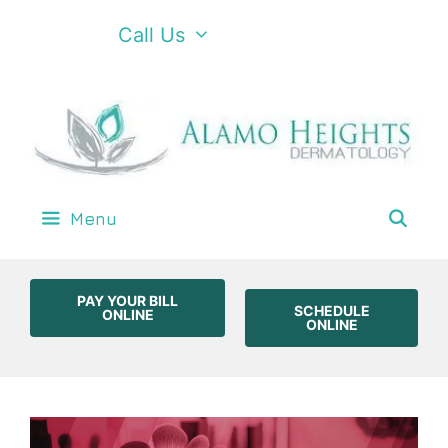
Call Us
Menu
PAY YOUR BILL
SCHEDULE
ONLINE
ONLINE