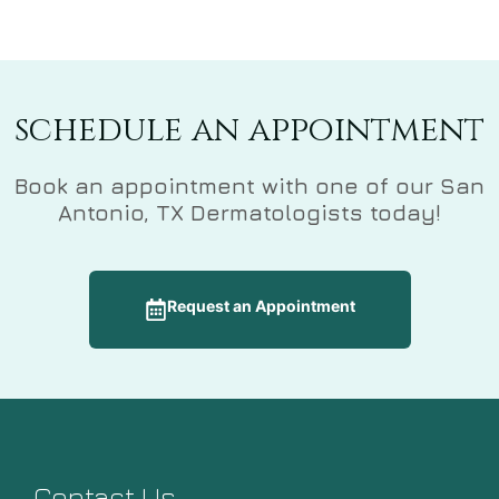
schedule an appointment
Book an appointment with one of our San
Antonio, TX Dermatologists today!
Request an Appointment
Contact Us