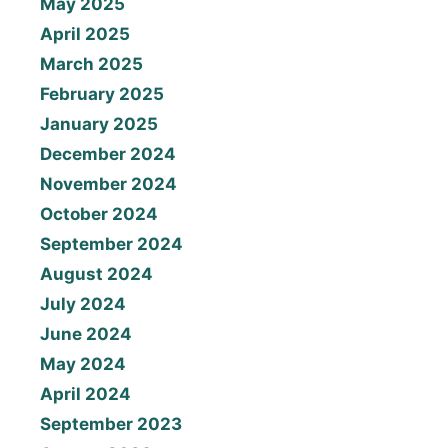
May 2025
April 2025
March 2025
February 2025
January 2025
December 2024
November 2024
October 2024
September 2024
August 2024
July 2024
June 2024
May 2024
April 2024
September 2023