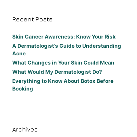
Recent Posts
Skin Cancer Awareness: Know Your Risk
A Dermatologist’s Guide to Understanding
Acne
What Changes in Your Skin Could Mean
What Would My Dermatologist Do?
Everything to Know About Botox Before
Booking
Archives