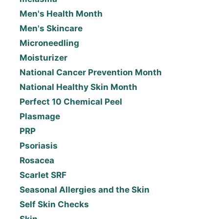
Men's Health Month
Men's Skincare
Microneedling
Moisturizer
National Cancer Prevention Month
National Healthy Skin Month
Perfect 10 Chemical Peel
Plasmage
PRP
Psoriasis
Rosacea
Scarlet SRF
Seasonal Allergies and the Skin
Self Skin Checks
Skin