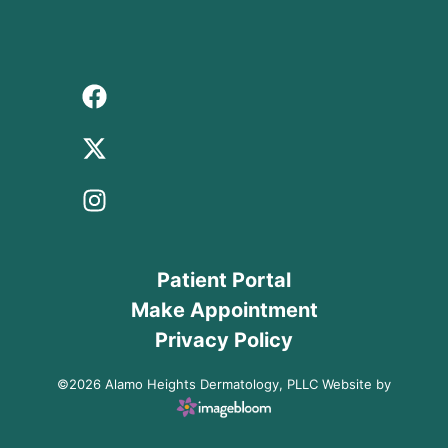
Patient Portal
Make Appointment
Privacy Policy
©2026 Alamo Heights Dermatology, PLLC Website by