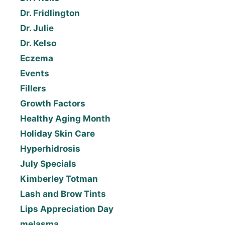
Dr. Fridlington
Dr. Julie
Dr. Kelso
Eczema
Events
Fillers
Growth Factors
Healthy Aging Month
Holiday Skin Care
Hyperhidrosis
July Specials
Kimberley Totman
Lash and Brow Tints
Lips Appreciation Day
melasma