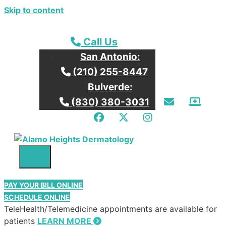
Skip to content
Call our San Antonio Office
Call Us
San Antonio:
Call our San Antonio Office
(210) 255-8447
Bulverde:
Email Us
Patie
Call our Bulverde Office
(830) 380-3031
Facebook
Twitter
Instagram
Menu
PAY YOUR BILL ONLINE
SCHEDULE ONLINE
TeleHealth/Telemedicine appointments are available for
patients
LEARN MORE