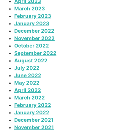
April 2023
March 2023
February 2023
January 2023
December 2022
November 2022
October 2022
September 2022
August 2022
July 2022
June 2022
May 2022
April 2022
March 2022
February 2022
January 2022
December 2021
November 2021