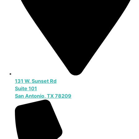
131 W. Sunset Rd
Suite 101
San Antonio, TX 78209