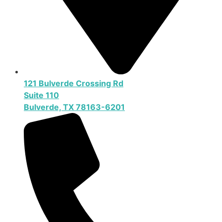
121 Bulverde Crossing Rd
Suite 110
Bulverde, TX 78163-6201