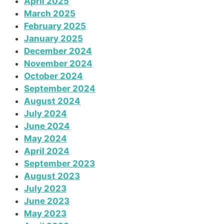
April 2025
March 2025
February 2025
January 2025
December 2024
November 2024
October 2024
September 2024
August 2024
July 2024
June 2024
May 2024
April 2024
September 2023
August 2023
July 2023
June 2023
May 2023