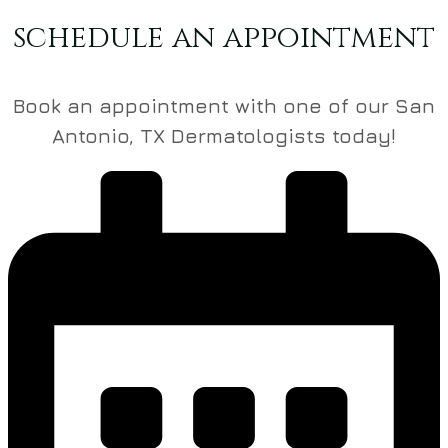
schedule an appointment
Book an appointment with one of our San
Antonio, TX Dermatologists today!