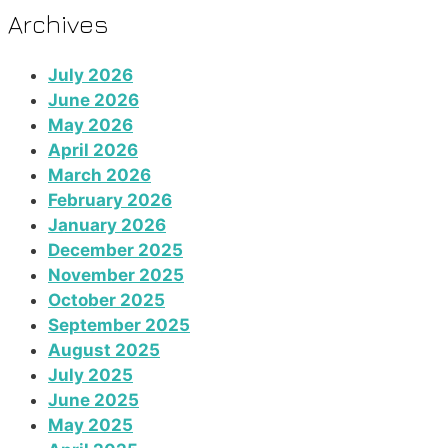
Archives
July 2026
June 2026
May 2026
April 2026
March 2026
February 2026
January 2026
December 2025
November 2025
October 2025
September 2025
August 2025
July 2025
June 2025
May 2025