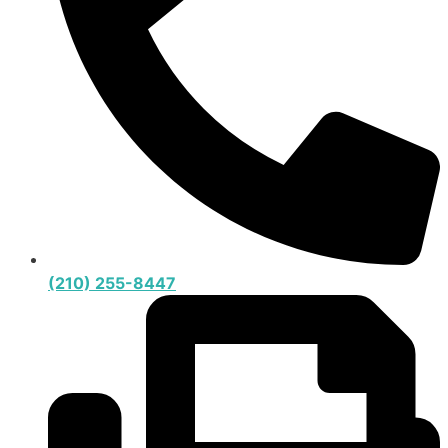
(210) 255-8447