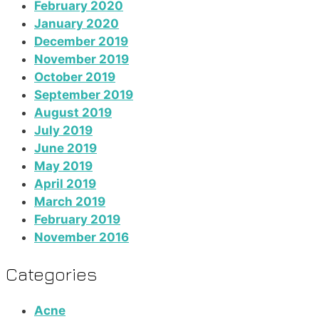
February 2020
January 2020
December 2019
November 2019
October 2019
September 2019
August 2019
July 2019
June 2019
May 2019
April 2019
March 2019
February 2019
November 2016
Categories
Acne