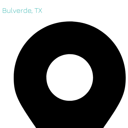
Bulverde, TX