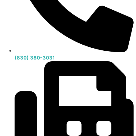
(830) 380-3031