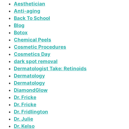
Aesthetician
Anti-aging
Back To School
Blog
Botox
Chemical Peels
Cosmetic Procedures
Cosmetics Day
dark spot removal
Dermatologist Take: Retinoids
Dermatology
Dermatology
DiamondGlow
Dr. Fricke
Dr. Fricke
Dr. Fridlington
Dr. Julie
Dr. Kelso