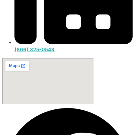
(866) 325-0543