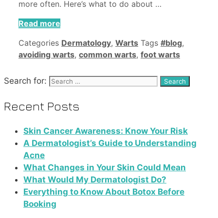
more often. Here’s what to do about …
Read more
Categories
Dermatology
,
Warts
Tags
#blog
,
avoiding warts
,
common warts
,
foot warts
Search for:
Recent Posts
Skin Cancer Awareness: Know Your Risk
A Dermatologist’s Guide to Understanding
Acne
What Changes in Your Skin Could Mean
What Would My Dermatologist Do?
Everything to Know About Botox Before
Booking