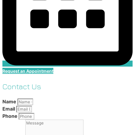
Request an Appointment
Contact Us
Name
Email
Phone