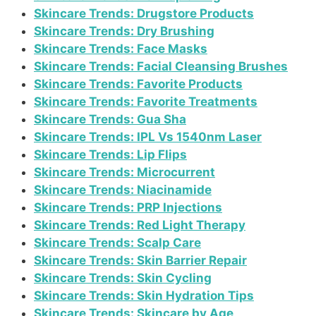
Skincare Trends: Drugstore Products
Skincare Trends: Dry Brushing
Skincare Trends: Face Masks
Skincare Trends: Facial Cleansing Brushes
Skincare Trends: Favorite Products
Skincare Trends: Favorite Treatments
Skincare Trends: Gua Sha
Skincare Trends: IPL Vs 1540nm Laser
Skincare Trends: Lip Flips
Skincare Trends: Microcurrent
Skincare Trends: Niacinamide
Skincare Trends: PRP Injections
Skincare Trends: Red Light Therapy
Skincare Trends: Scalp Care
Skincare Trends: Skin Barrier Repair
Skincare Trends: Skin Cycling
Skincare Trends: Skin Hydration Tips
Skincare Trends: Skincare by Age