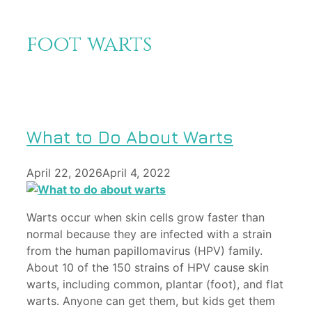
foot warts
What to Do About Warts
April 22, 2026
April 4, 2022
Warts occur when skin cells grow faster than
normal because they are infected with a strain
from the human papillomavirus (HPV) family.
About 10 of the 150 strains of HPV cause skin
warts, including common, plantar (foot), and flat
warts. Anyone can get them, but kids get them