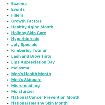
Eczema
Events
Fillers
Growth Factors
Healthy Aging Month
Holiday Skin Care
Hyperhidrosis
July Specials
Kimberley Totman
Lash and Brow Tints
Lips Appreciation Day
melasma
Men's Health Month
Men's Skincare
Microneedling
Moisturizer
National Cancer Prevention Month
National Healthy Skin Month