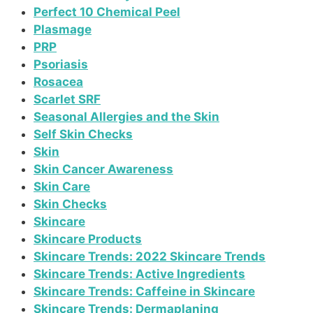
Perfect 10 Chemical Peel
Plasmage
PRP
Psoriasis
Rosacea
Scarlet SRF
Seasonal Allergies and the Skin
Self Skin Checks
Skin
Skin Cancer Awareness
Skin Care
Skin Checks
Skincare
Skincare Products
Skincare Trends: 2022 Skincare Trends
Skincare Trends: Active Ingredients
Skincare Trends: Caffeine in Skincare
Skincare Trends: Dermaplaning