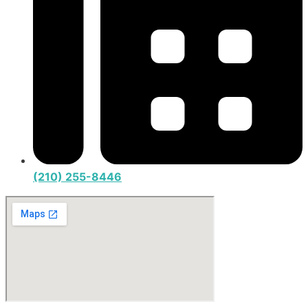
(210) 255-8446