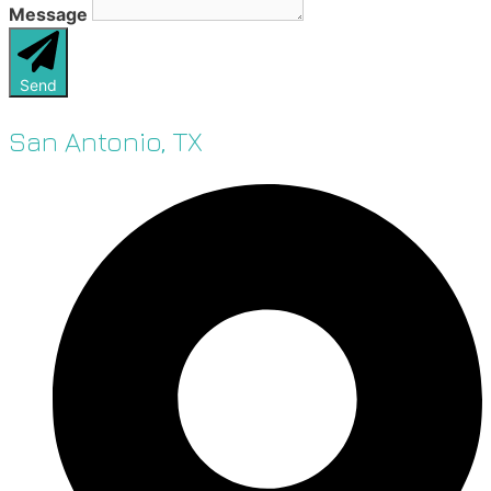
Message
Send
San Antonio, TX