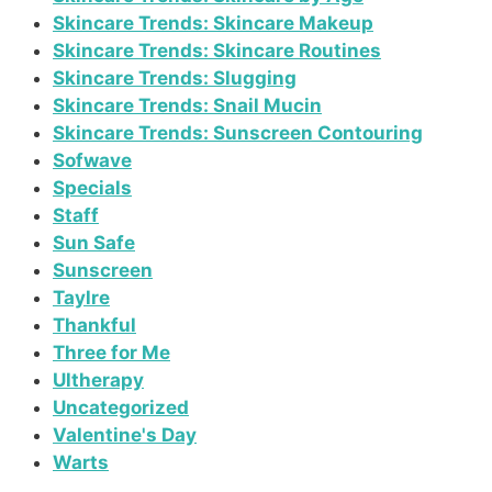
Skincare Trends: Skincare Makeup
Skincare Trends: Skincare Routines
Skincare Trends: Slugging
Skincare Trends: Snail Mucin
Skincare Trends: Sunscreen Contouring
Sofwave
Specials
Staff
Sun Safe
Sunscreen
Taylre
Thankful
Three for Me
Ultherapy
Uncategorized
Valentine's Day
Warts