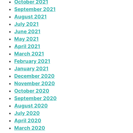
October 2021
September 2021
August 2021
July 2021
June 2021
May 2021
April 2021
March 2021
February 2021
January 2021
December 2020
November 2020
October 2020
September 2020
August 2020
July 2020
April 2020
March 2020