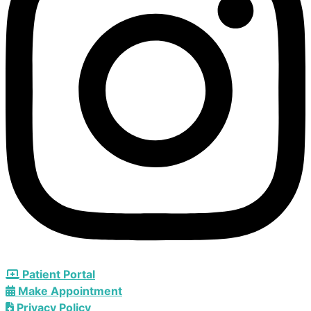
Patient Portal
Make Appointment
Privacy Policy