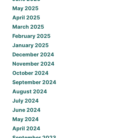
May 2025
April 2025
March 2025
February 2025
January 2025
December 2024
November 2024
October 2024
September 2024
August 2024
July 2024
June 2024
May 2024
April 2024
September 2023