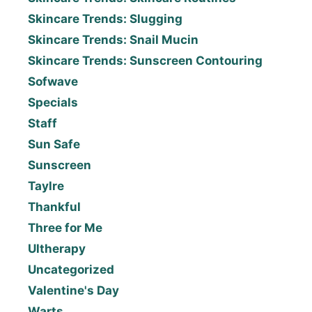
Skincare Trends: Slugging
Skincare Trends: Snail Mucin
Skincare Trends: Sunscreen Contouring
Sofwave
Specials
Staff
Sun Safe
Sunscreen
Taylre
Thankful
Three for Me
Ultherapy
Uncategorized
Valentine's Day
Warts