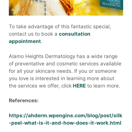
To take advantage of this fantastic special,
contact us to book a
consultation
appointment
.
Alamo Heights Dermatology has a wide range
of preventative and cosmetic services available
for all your skincare needs. If you or someone
you love is interested in learning more about
the services we offer, click
HERE
to learn more.
References:
https://ahderm.wpengine.com/blog/post/silk
-peel-what-is-it-and-how-does-it-work.html