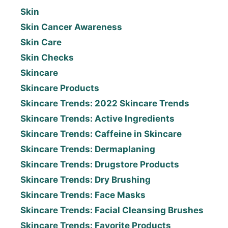
Skin
Skin Cancer Awareness
Skin Care
Skin Checks
Skincare
Skincare Products
Skincare Trends: 2022 Skincare Trends
Skincare Trends: Active Ingredients
Skincare Trends: Caffeine in Skincare
Skincare Trends: Dermaplaning
Skincare Trends: Drugstore Products
Skincare Trends: Dry Brushing
Skincare Trends: Face Masks
Skincare Trends: Facial Cleansing Brushes
Skincare Trends: Favorite Products