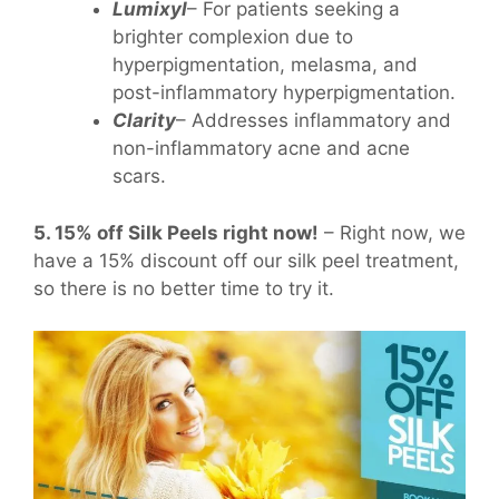
Lumixyl
– For patients seeking a
brighter complexion due to
hyperpigmentation, melasma, and
post-inflammatory hyperpigmentation.
Clarity
– Addresses inflammatory and
non-inflammatory acne and acne
scars.
5. 15% off Silk Peels right now!
– Right now, we
have a 15% discount off our silk peel treatment,
so there is no better time to try it.