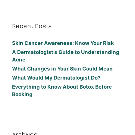
Recent Posts
Skin Cancer Awareness: Know Your Risk
A Dermatologist’s Guide to Understanding
Acne
What Changes in Your Skin Could Mean
What Would My Dermatologist Do?
Everything to Know About Botox Before
Booking
Archives