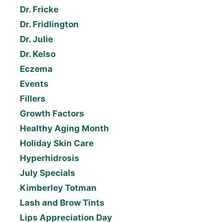
Dr. Fricke
Dr. Fridlington
Dr. Julie
Dr. Kelso
Eczema
Events
Fillers
Growth Factors
Healthy Aging Month
Holiday Skin Care
Hyperhidrosis
July Specials
Kimberley Totman
Lash and Brow Tints
Lips Appreciation Day