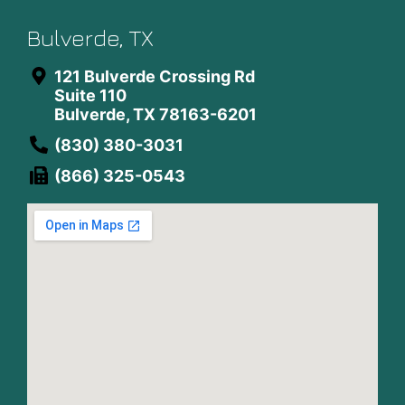
Bulverde, TX
121 Bulverde Crossing Rd
Suite 110
Bulverde, TX 78163-6201
(830) 380-3031
(866) 325-0543