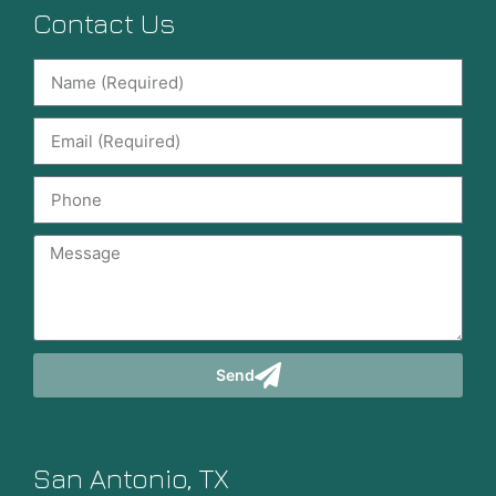
Contact Us
Send
San Antonio, TX