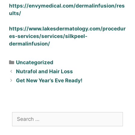
https://envymedical.com/dermalinfusion/res
ults/
https://www.lakesdermatology.com/procedur
es-services/services/silkpeel-
dermalinfusion/
Uncategorized
Nutrafol and Hair Loss
Get New Year’s Eve Ready!