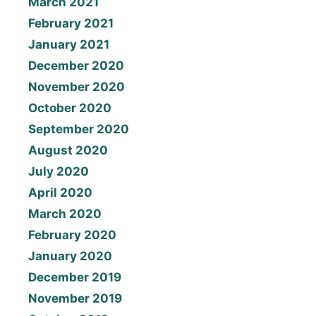
March 2021
February 2021
January 2021
December 2020
November 2020
October 2020
September 2020
August 2020
July 2020
April 2020
March 2020
February 2020
January 2020
December 2019
November 2019