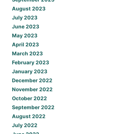
August 2023
July 2023
June 2023
May 2023
April 2023
March 2023
February 2023
January 2023
December 2022
November 2022
October 2022
September 2022
August 2022
July 2022