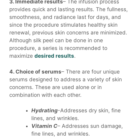
3. Immediate results
– The infusion process
provides quick and lasting results. The fullness,
smoothness, and radiance last for days, and
since the procedure stimulates healthy skin
renewal, previous skin concerns are minimized.
Although silk peel can be done in one
procedure, a series is recommended to
maximize
desired results
.
4. Choice of serums
– There are four unique
serums designed to address a variety of skin
concerns. These are used alone or in
combination with each other.
Hydrating
-Addresses dry skin, fine
lines, and wrinkles.
Vitamin C
– Addresses sun damage,
fine lines, and wrinkles.