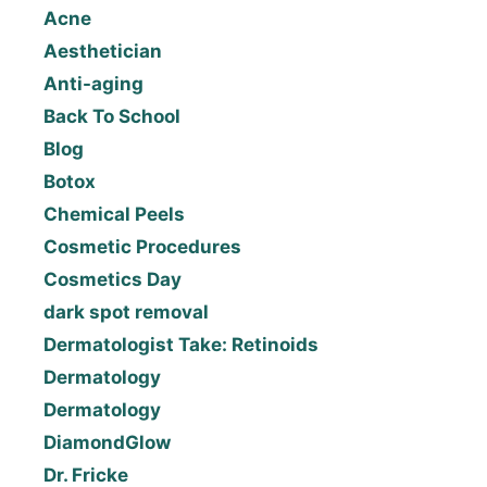
Acne
Aesthetician
Anti-aging
Back To School
Blog
Botox
Chemical Peels
Cosmetic Procedures
Cosmetics Day
dark spot removal
Dermatologist Take: Retinoids
Dermatology
Dermatology
DiamondGlow
Dr. Fricke