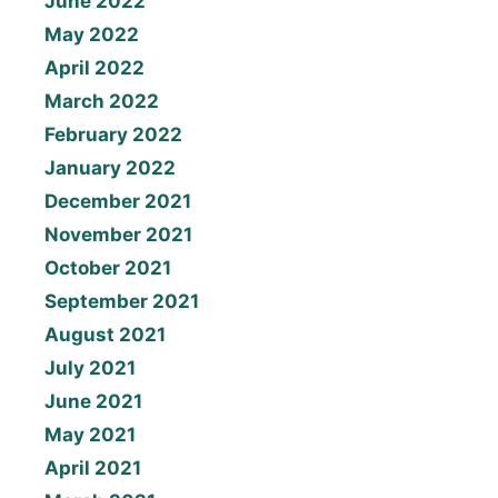
June 2022
May 2022
April 2022
March 2022
February 2022
January 2022
December 2021
November 2021
October 2021
September 2021
August 2021
July 2021
June 2021
May 2021
April 2021