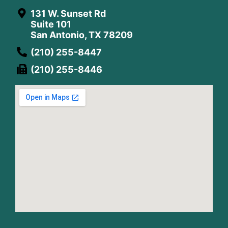
131 W. Sunset Rd
Suite 101
San Antonio, TX 78209
(210) 255-8447
(210) 255-8446