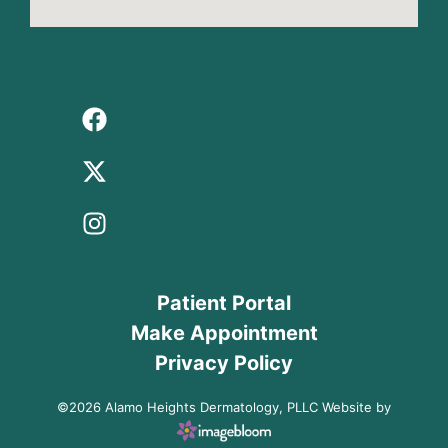
Patient Portal
Make Appointment
Privacy Policy
©2026 Alamo Heights Dermatology, PLLC Website by