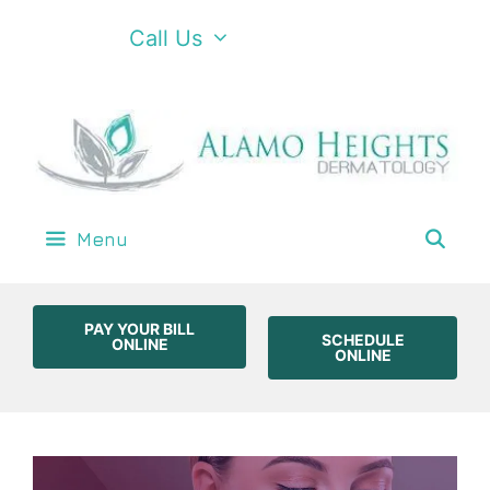
Call Us
Menu
PAY YOUR BILL
SCHEDULE
ONLINE
ONLINE