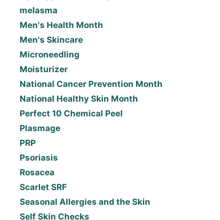
melasma
Men's Health Month
Men's Skincare
Microneedling
Moisturizer
National Cancer Prevention Month
National Healthy Skin Month
Perfect 10 Chemical Peel
Plasmage
PRP
Psoriasis
Rosacea
Scarlet SRF
Seasonal Allergies and the Skin
Self Skin Checks