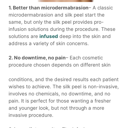
1. Better than microdermabrasion
– A classic
microdermabrasion and silk peel start the
same, but only the silk peel provides pro-
infusion solutions during the procedure. These
solutions are
infused
deep into the skin and
address a variety of skin concerns.
2. No downtime, no pain
– Each cosmetic
procedure chosen depends on different skin
conditions, and the desired results each patient
wishes to achieve. The silk peel is non-invasive,
involves no chemicals, no downtime, and no
pain. It is perfect for those wanting a fresher
and younger look, but not through a more
invasive procedure.