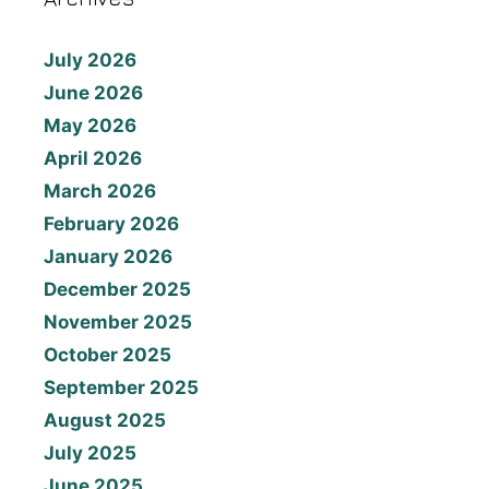
July 2026
June 2026
May 2026
April 2026
March 2026
February 2026
January 2026
December 2025
November 2025
October 2025
September 2025
August 2025
July 2025
June 2025