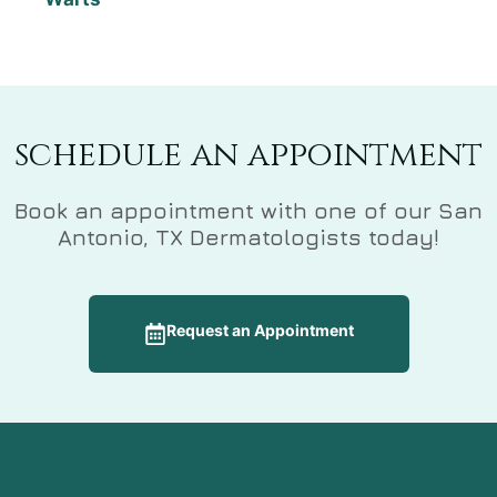
schedule an appointment
Book an appointment with one of our San
Antonio, TX Dermatologists today!
Request an Appointment