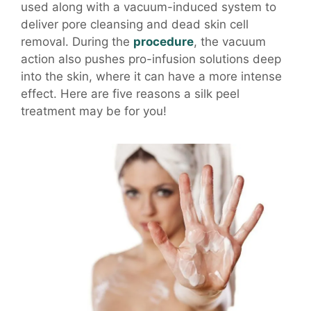
used along with a vacuum-induced system to
deliver pore cleansing and dead skin cell
removal. During the
procedure
, the vacuum
action also pushes pro-infusion solutions deep
into the skin, where it can have a more intense
effect. Here are five reasons a silk peel
treatment may be for you!