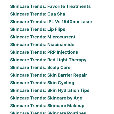
Skincare Trends: Favorite Treatments
Skincare Trends: Gua Sha
Skincare Trends: IPL Vs 1540nm Laser
Skincare Trends: Lip Flips
Skincare Trends: Microcurrent
Skincare Trends: Niacinamide
Skincare Trends: PRP Injections
Skincare Trends: Red Light Therapy
Skincare Trends: Scalp Care
Skincare Trends: Skin Barrier Repair
Skincare Trends: Skin Cycling
Skincare Trends: Skin Hydration Tips
Skincare Trends: Skincare by Age
Skincare Trends: Skincare Makeup
Skincare Trends: Skincare Routines