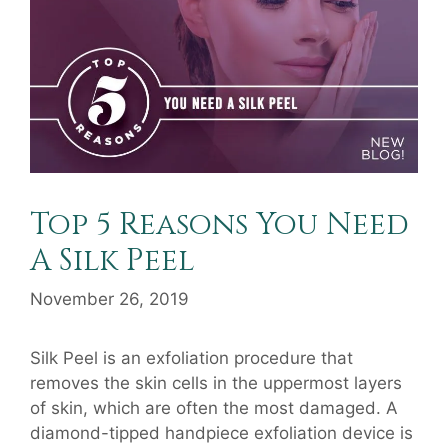
Top 5 Reasons You Need
A Silk Peel
November 26, 2019
Silk Peel is an exfoliation procedure that
removes the skin cells in the uppermost layers
of skin, which are often the most damaged. A
diamond-tipped handpiece exfoliation device is