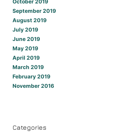
October 2019
September 2019
August 2019
July 2019
June 2019
May 2019
April 2019
March 2019
February 2019
November 2016
Categories